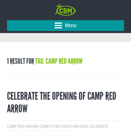
Menu
1 RESULT FOR
TAG: CAMP RED ARROW
CELEBRATE THE OPENING OF CAMP RED
ARROW
CAMP RED ARROW
,
CAMPS FOR CHRISTIAN KIDS
,
CELEBRATE