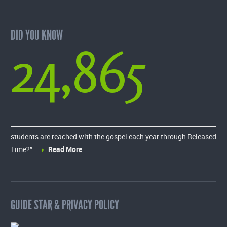
DID YOU KNOW
24,865
students are reached with the gospel each year through Released
Time?”…
Read More
GUIDE STAR & PRIVACY POLICY