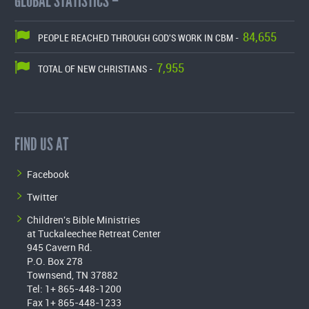
GLOBAL STATISTICS –
84,655
PEOPLE REACHED THROUGH GOD'S WORK IN CBM -
7,955
TOTAL OF NEW CHRISTIANS -
FIND US AT
Facebook
Twitter
Children's Bible Ministries
at Tuckaleechee Retreat Center
945 Cavern Rd.
P.O. Box 278
Townsend, TN 37882
Tel: 1+ 865-448-1200
Fax 1+ 865-448-1233