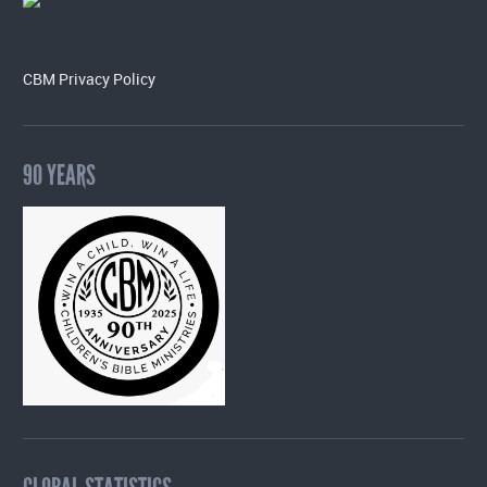
CBM Privacy Policy
90 YEARS