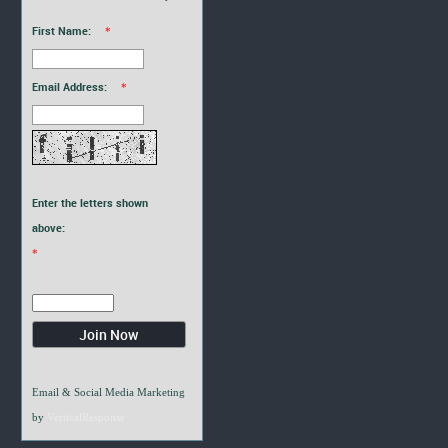
First Name:
*
Email Address:
*
Enter the letters shown
above:
*
Email & Social Media Marketing
by
VerticalResponse