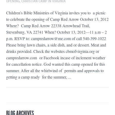
OPENING
,
CHRISTIAN CAMP IN VIRGINIA
Children’s Bible Ministries of Virginia invites you to a picnic
to celebrate the opening of Camp Red Arrow October 13, 2012
Where? Camp Red Arrow 22338 Arrowhead Trail,
Stevenburg, VA 22741 When? October 13, 2012—11 a.m – 2
p.m. RSVP to: campredarrow@me.com of call 540-399-1022
Please bring lawn chairs, a side dish, and or dessert. Meat and
drinks provided. Check the websites cbmofvirginia.org or
campredarrow.com or Facebook incase of inclement weather
for cancellation notice. God wanted this camp opened for this
summer. After all the whirlwind of permits and approvals to
getting a camp ready for the summer, ...
BLOG ARCHIVES