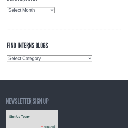
Blog
Archives
FIND INTERNS BLOGS
Find
Interns
Blogs
NEWSLETTER SIGN UP
Sign Up Today
*
required