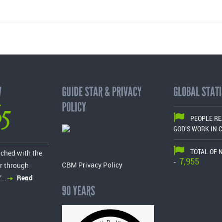
W
GUIDE STAR & PRIVACY
GLOBAL STATI
65
POLICY
PEOPLE R
GOD'S WORK IN 
TOTAL OF 
ached with the
7,955
-
CBM Privacy Policy
r through
”…
Read
90 YEARS