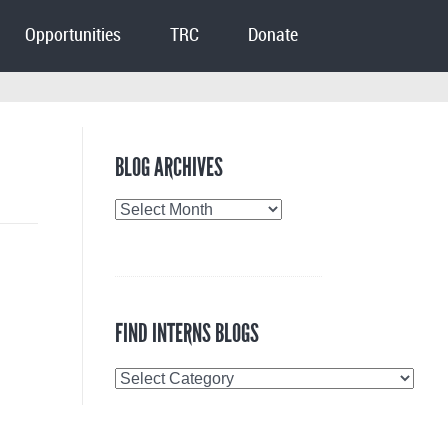
Opportunities
TRC
Donate
BLOG ARCHIVES
Blog
Archives
FIND INTERNS BLOGS
Find
Interns
Blogs