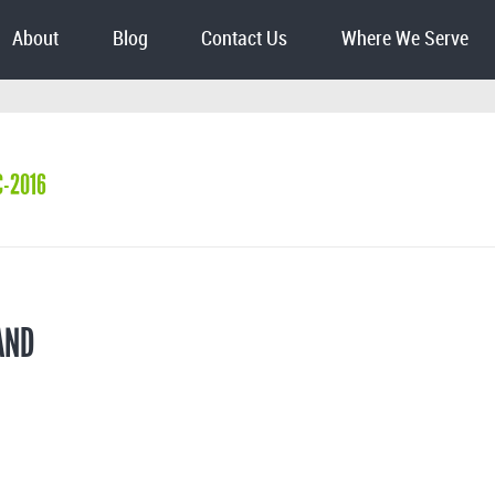
About
Blog
Contact Us
Where We Serve
C-2016
AND