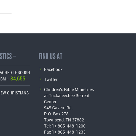
STICS –
FIND US AT
Facebook
EACHED THROUGH
84,655
Twitter
CBM -
Children's Bible Ministries
NEW CHRISTIANS
at Tuckaleechee Retreat
Center
945 Cavern Rd.
P.O. Box 278
Townsend, TN 37882
Tel: 1+ 865-448-1200
Fax 1+ 865-448-1233