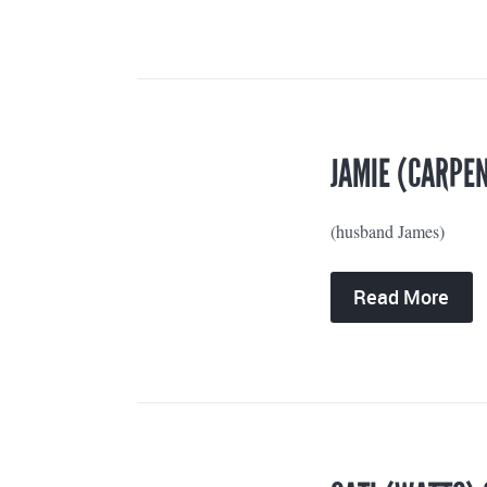
JAMIE (CARPEN
(husband James)
Read More