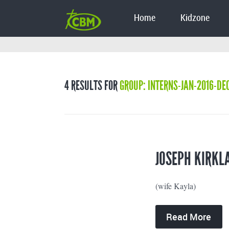
Home
Kidzone
4 RESULTS FOR
GROUP: INTERNS-JAN-2016-DE
JOSEPH KIRKL
(wife Kayla)
Read More