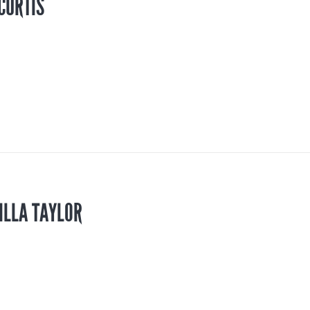
CURTIS
ILLA TAYLOR