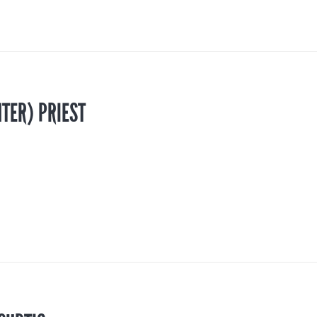
TER) PRIEST