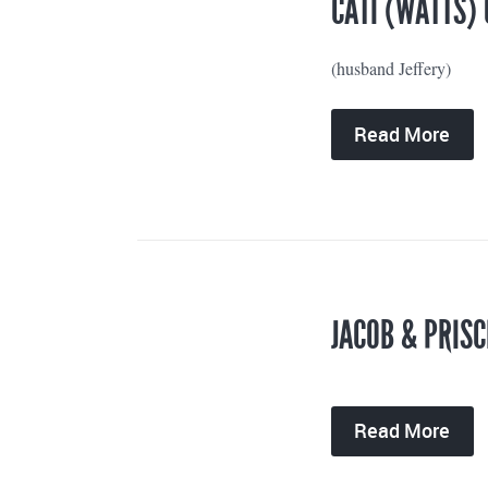
CATI (WATTS) 
(husband Jeffery)
Read More
JACOB & PRISC
Read More