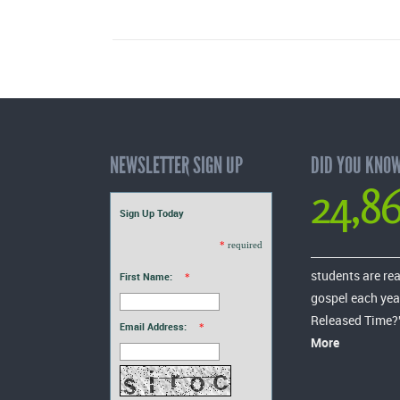
NEWSLETTER SIGN UP
DID YOU KNO
24,8
Sign Up Today
*
required
students are re
First Name:
*
gospel each yea
Released Time?
Email Address:
*
More