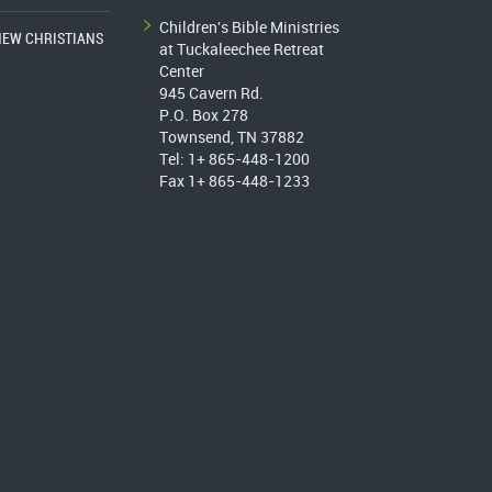
Children's Bible Ministries
NEW CHRISTIANS
at Tuckaleechee Retreat
Center
945 Cavern Rd.
P.O. Box 278
Townsend, TN 37882
Tel: 1+ 865-448-1200
Fax 1+ 865-448-1233