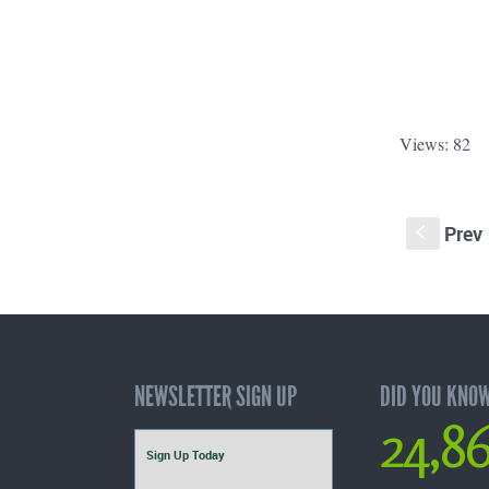
Views: 82
Prev
S
NEWSLETTER SIGN UP
DID YOU KNO
24,8
Sign Up Today