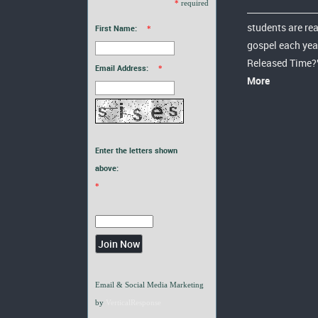
*
required
students are re
First Name:
*
gospel each yea
Released Time?
Email Address:
*
More
Enter the letters shown
above:
*
Email & Social Media Marketing
by
VerticalResponse