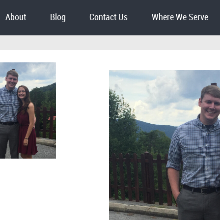
About
Blog
Contact Us
Where We Serve