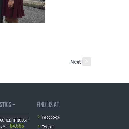
Next
s
STICS –
FIND US AT
Facebook
EACHED THROUGH
84,655
Twitter
CBM -