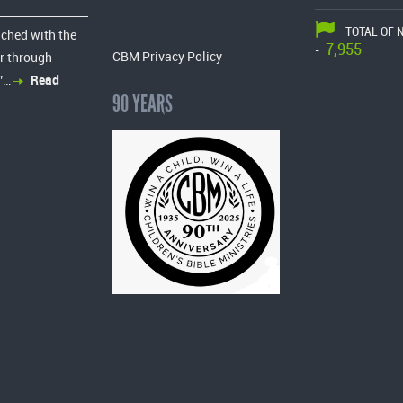
TOTAL OF 
ached with the
7,955
-
CBM Privacy Policy
r through
”…
Read
90 YEARS