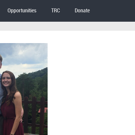
Opportunities
TRC
Donate