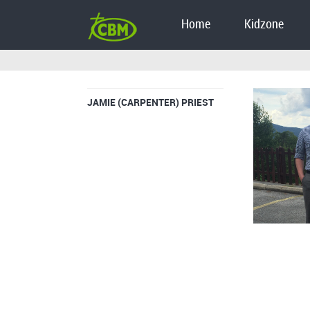
Home
Kidzone
JAMIE (CARPENTER) PRIEST