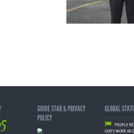
W
GUIDE STAR & PRIVACY
GLOBAL STATI
65
POLICY
PEOPLE R
GOD'S WORK IN 