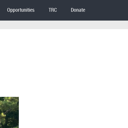
Opportunities
TRC
Donate