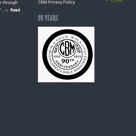
-
CBM Privacy Policy
r through
”…
Read
90 YEARS