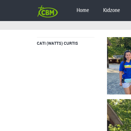
Home
Kidzone
CATI (WATTS) CURTIS