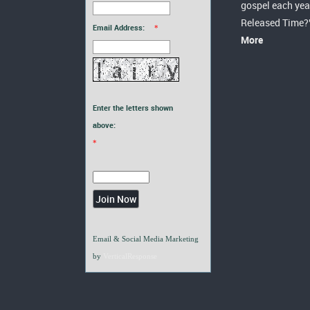
gospel each yea
Released Time?
Email Address:
*
More
Enter the letters shown
above:
*
Email & Social Media Marketing
by
VerticalResponse