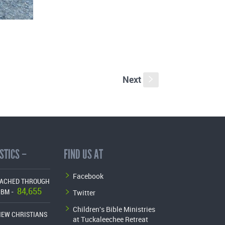
Next
s
STICS –
FIND US AT
Facebook
EACHED THROUGH
84,655
Twitter
CBM -
Children's Bible Ministries
NEW CHRISTIANS
at Tuckaleechee Retreat