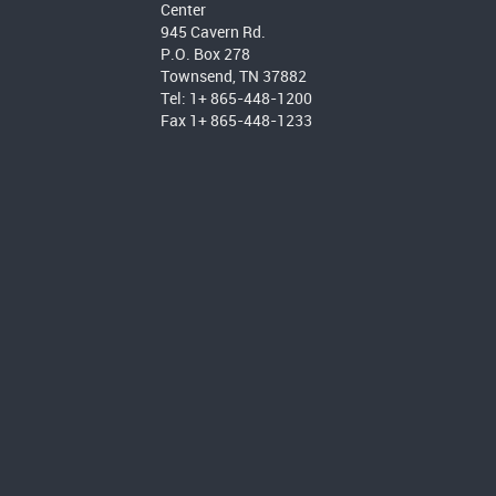
Center
945 Cavern Rd.
P.O. Box 278
Townsend, TN 37882
Tel: 1+ 865-448-1200
Fax 1+ 865-448-1233