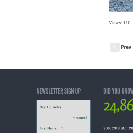
Views: 110
Prev
S
NEWSLETTER SIGN UP
DID YOU KNO
24,8
Sign Up Today
*
required
students are re
First Name:
*