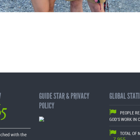
W
GUIDE STAR & PRIVACY
GLOBAL STATI
65
POLICY
PEOPLE R
GOD'S WORK IN 
TOTAL OF 
ached with the
7,955