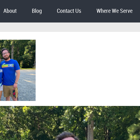
About
Blog
Contact Us
Where We Serve