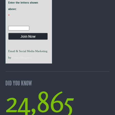
Enter the letters shown
above:
*
Email & Social Media Marketing
by
VerticalResponse
DID YOU KNOW
24,865