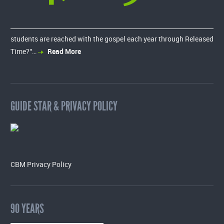
students are reached with the gospel each year through Released
Time?”…
Read More
GUIDE STAR & PRIVACY POLICY
CBM Privacy Policy
90 YEARS