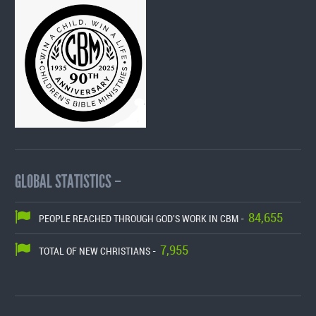
GLOBAL STATISTICS –
84,655
PEOPLE REACHED THROUGH GOD'S WORK IN CBM -
7,955
TOTAL OF NEW CHRISTIANS -