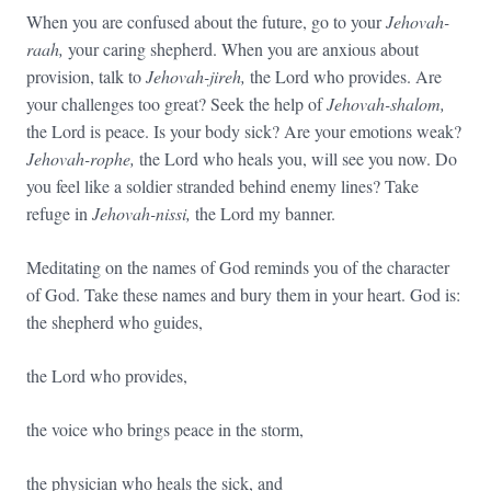
When you are confused about the future, go to your
Jehovah-
raah,
your caring shepherd. When you are anxious about
provision, talk to
Jehovah-jireh,
the Lord who provides. Are
your challenges too great? Seek the help of
Jehovah-shalom,
the Lord is peace. Is your body sick? Are your emotions weak?
Jehovah-rophe,
the Lord who heals you, will see you now. Do
you feel like a soldier stranded behind enemy lines? Take
refuge in
Jehovah-nissi,
the Lord my banner.
Meditating on the names of God reminds you of the character
of God. Take these names and bury them in your heart. God is:
the shepherd who guides,
the Lord who provides,
the voice who brings peace in the storm,
the physician who heals the sick, and