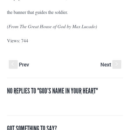
the banner that guides the soldier.
(From The Great House of God by Max Lucado)
Views: 744
Prev
Next
S
s
NO REPLIES TO "GOD’S NAME IN YOUR HEART"
GOT SOMETHING TO SAY?