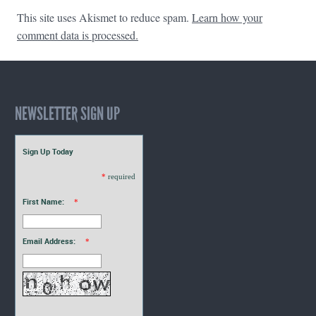
This site uses Akismet to reduce spam.
Learn how your
comment data is processed.
NEWSLETTER SIGN UP
Sign Up Today
*
required
First Name:
*
Email Address:
*