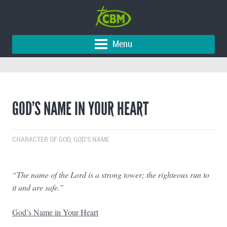
Menu
GOD’S NAME IN YOUR HEART
CHARACTER OF GOD
,
GOD'S NAME
“
The name of the Lord is a strong tower; the righteous run to
it and are safe.”
God’s Name in Your Heart