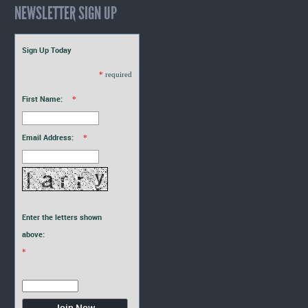
NEWSLETTER SIGN UP
Sign Up Today
*
required
First Name:
*
Email Address:
*
Enter the letters shown
above:
*