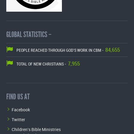
GLOBAL STATISTICS –
84,655
PEOPLE REACHED THROUGH GOD'S WORK IN CBM -
7,955
TOTAL OF NEW CHRISTIANS -
FIND US AT
Facebook
Twitter
Children's Bible Ministries