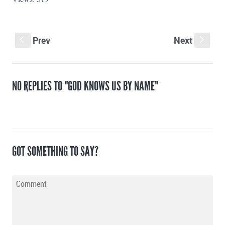
Prev
Next
S
s
NO REPLIES TO "GOD KNOWS US BY NAME"
GOT SOMETHING TO SAY?