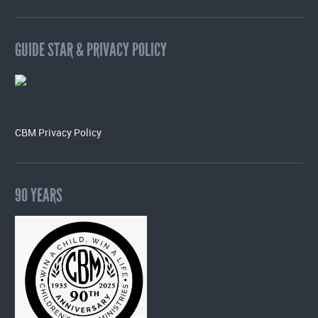
GUIDE STAR & PRIVACY POLICY
CBM Privacy Policy
90 YEARS