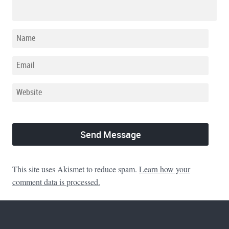
This site uses Akismet to reduce spam.
Learn how your
comment data is processed.