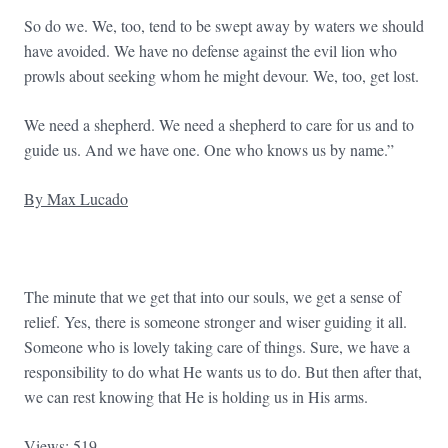
So do we. We, too, tend to be swept away by waters we should
have avoided. We have no defense against the evil lion who
prowls about seeking whom he might devour. We, too, get lost.
We need a shepherd. We need a shepherd to care for us and to
guide us. And we have one. One who knows us by name.”
By Max Lucado
The minute that we get that into our souls, we get a sense of
relief. Yes, there is someone stronger and wiser guiding it all.
Someone who is lovely taking care of things. Sure, we have a
responsibility to do what He wants us to do. But then after that,
we can rest knowing that He is holding us in His arms.
Views: 519