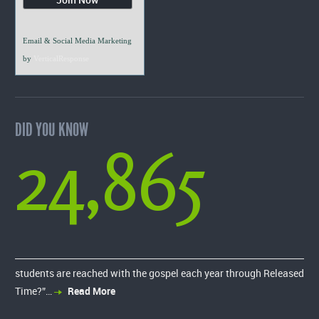
Email & Social Media Marketing
by
VerticalResponse
DID YOU KNOW
24,865
students are reached with the gospel each year through Released
Time?”…
Read More