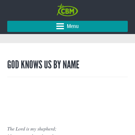
Menu
GOD KNOWS US BY NAME
The Lord is my shepherd;