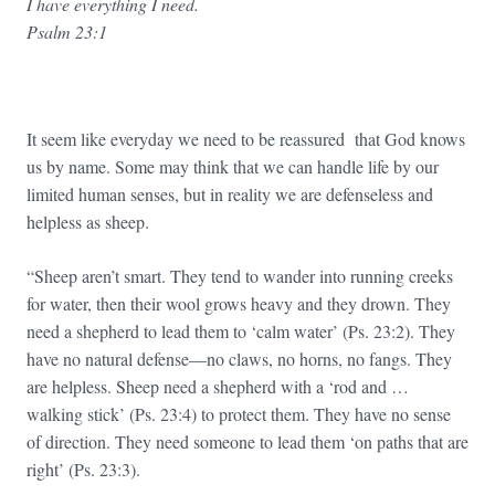
I have everything I need.
Psalm 23:1
It seem like everyday we need to be reassured that God knows
us by name. Some may think that we can handle life by our
limited human senses, but in reality we are defenseless and
helpless as sheep.
“Sheep aren’t smart. They tend to wander into running creeks
for water, then their wool grows heavy and they drown. They
need a shepherd to lead them to ‘calm water’ (Ps. 23:2). They
have no natural defense—no claws, no horns, no fangs. They
are helpless. Sheep need a shepherd with a ‘rod and …
walking stick’ (Ps. 23:4) to protect them. They have no sense
of direction. They need someone to lead them ‘on paths that are
right’ (Ps. 23:3).