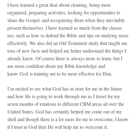
I have learned a great deal about cleaning, being more
organized, preparing activities, looking for opportunities to
share the Gospel, and recognizing them when they inevitably
present themselves. I have learned so much from the classes
too, such as how to defend the Bible and tips on studying more
effectively. We also did an Old Testament study that taught me
tons of new facts and helped me better understand the things I
already knew. Of course there is always more to learn, but I
am more confident about my Bible knowledge and
know God is training me to be more effective for Him.
I’m excited to see what God has in store for me in the future
and how He is going to work through me as I travel for my
seven months of rotations to different CBM areas all over the
United States. God has certainly helped me come out of my
shell and though there is a lot more for me to overcome, I know
if I trust in God then He will help me to overcome it.