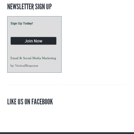
NEWSLETTER SIGN UP
Sign Up Today!
Email & Social Media Marketing
by
VerticalResponse
LIKE US ON FACEBOOK