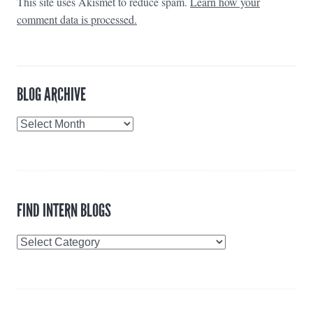
This site uses Akismet to reduce spam.
Learn how your
comment data is processed.
BLOG ARCHIVE
Blog
Archive
FIND INTERN BLOGS
Find
Intern
Blogs