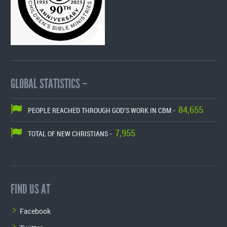
GLOBAL STATISTICS –
84,655
PEOPLE REACHED THROUGH GOD'S WORK IN CBM -
7,955
TOTAL OF NEW CHRISTIANS -
FIND US AT
Facebook