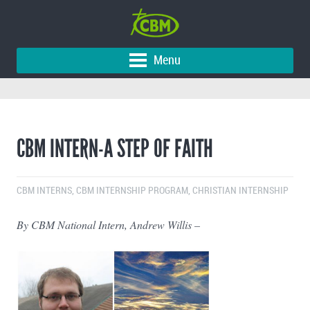
Menu
CBM INTERN-A STEP OF FAITH
CBM INTERNS
,
CBM INTERNSHIP PROGRAM
,
CHRISTIAN INTERNSHIP
By CBM National Intern, Andrew Willis –