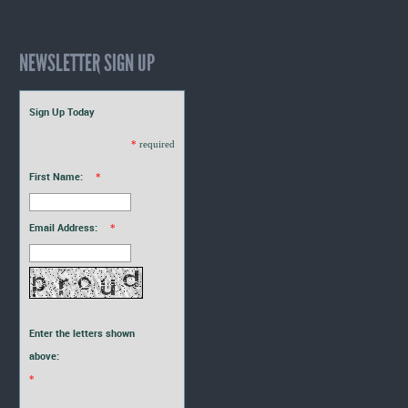
NEWSLETTER SIGN UP
Sign Up Today
*
required
First Name:
*
Email Address:
*
Enter the letters shown
above:
*