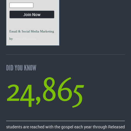
Email & Social Media Marketing
by
VerticalResponse
DID YOU KNOW
24,865
students are reached with the gospel each year through Released