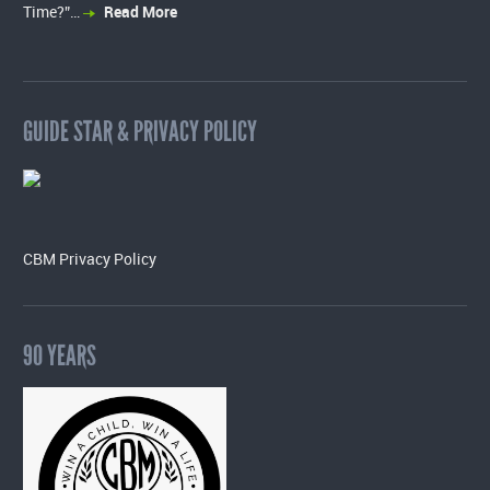
Time?”…
Read More
GUIDE STAR & PRIVACY POLICY
CBM Privacy Policy
90 YEARS