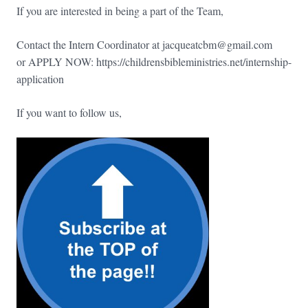
If you are interested in being a part of the Team,
Contact the Intern Coordinator at jacqueatcbm@gmail.com
or APPLY NOW: https://childrensbibleministries.net/internship-
application
If you want to follow us,