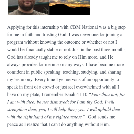
Applying for this internship with CBM National was a big step
for me in faith and trusting God. I was never one for joining a
program without knowing the outcome or whether or not I
would be financially stable or not. Just in the past three months,
God has already taught me to rely on Him more, and He
always provides for me in so many ways. I have become more
confident in public speaking, teaching, studying, and sharing
my testimony. Every time I get nervous of an opportunity to
speak in front of a crowd or just feel overwhelmed with all I
have on my plate, I remember Isaiah 41:10
“Fear thou not; for
I am with thee: be not dismayed; for I am thy God: I will
strengthen thee; yea, I will help thee; yea, I will uphold thee
with the right hand of my righteousness.”
God sends me
peace as I realize that I can’t do anything without Him.