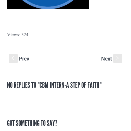
Views: 324
Prev
Next
S
s
NO REPLIES TO "CBM INTERN-A STEP OF FAITH"
GOT SOMETHING TO SAY?