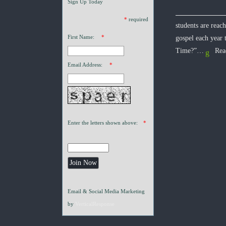
Sign Up Today
*
required
students are reac
First Name:
*
gospel each year
Time?”…
Rea
Email Address:
*
Enter the letters shown above:
*
Email & Social Media Marketing
by
VerticalResponse