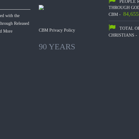
PEOPLE 
THROUGH GOD
84,655
CBM -
hed with the
 through Released
TOTAL O
CBM Privacy Policy
d More
CHRISTIANS -
90 YEARS