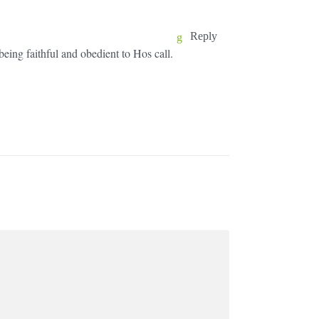
Reply
eing faithful and obedient to Hos call.