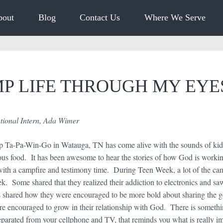
bout
Blog
Contact Us
Where We Serve
P LIFE THROUGH MY EY
onal Intern, Ada Wimer
a-Pa-Win-Go in Watauga, TN has come alive with the sounds of kids 
cious food. It has been awesome to hear the stories of how God is workin
with a campfire and testimony time. During Teen Week, a lot of the c
ek. Some shared that they realized their addiction to electronics and sa
shared how they were encouraged to be more bold about sharing the gos
e encouraged to grow in their relationship with God. There is somethi
separated from your cellphone and TV, that reminds you what is really 