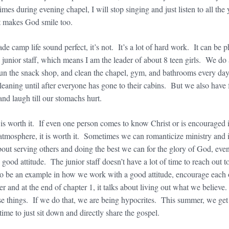
es during evening chapel, I will stop singing and just listen to all th
it makes God smile too.
made camp life sound perfect, it’s not. It’s a lot of hard work. It can b
 junior staff, which means I am the leader of about 8 teen girls. We do al
 run the snack shop, and clean the chapel, gym, and bathrooms every da
 cleaning until after everyone has gone to their cabins. But we also ha
and laugh till our stomachs hurt.
 is worth it. If even one person comes to know Christ or is encouraged
tmosphere, it is worth it. Sometimes we can romanticize ministry and im
about serving others and doing the best we can for the glory of God, even
 good attitude. The junior staff doesn’t have a lot of time to reach out
to be an example in how we work with a good attitude, encourage each
r and at the end of chapter 1, it talks about living out what we believe. I
e things. If we do that, we are being hypocrites. This summer, we get t
 time to just sit down and directly share the gospel.