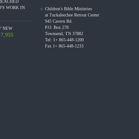
REACHED
'S WORK IN
Children's Bible Ministries
at Tuckaleechee Retreat Center
945 Cavern Rd.
P.O. Box 278
F NEW
Townsend, TN 37882
7,955
Tel: 1+ 865-448-1200
Fax 1+ 865-448-1233