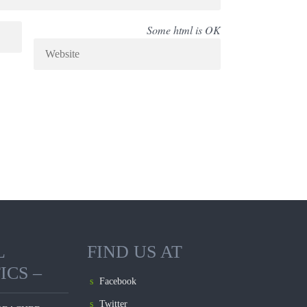
Some html is OK
L
FIND US AT
ICS –
Facebook
Twitter