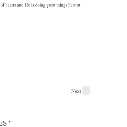
of hearts and He is doing great things here at
Next
s
S "