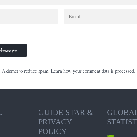
es Akismet to reduce spam.
Learn how your comment data is processed.
U
GUIDE STAR &
GLOBA
PRIVACY
STATIST
POLICY