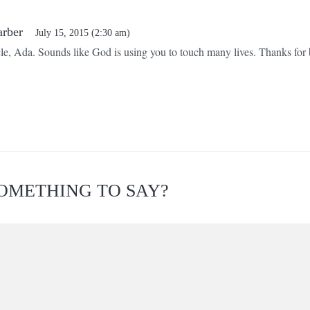
arber
July 15, 2015 (2:30 am)
cle, Ada. Sounds like God is using you to touch many lives. Thanks for b
!
OMETHING TO SAY?