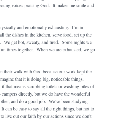
e young voices praising God. It makes me smile and
e physically and emotionally exhausting. I’m in
l the dishes in the kitchen, serve food, set up the
y. We get hot, sweaty, and tired. Some nights we
ve fun times together. When we are exhausted, we go
 in their walk with God because our work kept the
agine that it is doing big, noticeable things.
 if that means scrubbing toilets or washing piles of
 to campers directly, but we do have the wonderful
 other, and do a good job. We’ve been studying
t can be easy to say all the right things, but not to
o live out our faith by our actions since we don’t