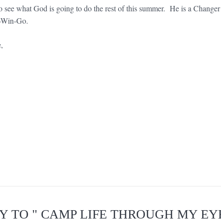
 to see what God is going to do the rest of this summer. He is a Changer 
-Win-Go.
e,
LY TO " CAMP LIFE THROUGH MY EYE