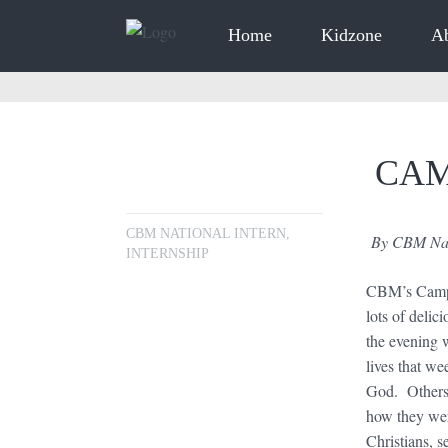
Home
Kidzone
A
CAM
CBM NATIONAL INTERN
,
By CBM Nati
INTERNSHIP
CBM’s Camp T
lots of deli
the evening 
lives that we
God. Others 
how they wer
Christians, 