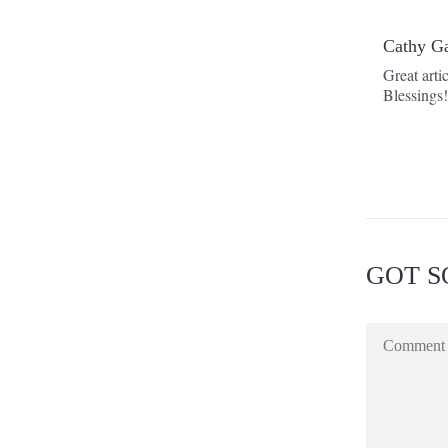
Cathy G
Great arti
Blessings
GOT S