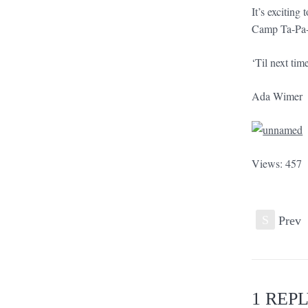
It’s exciting
Camp Ta-Pa
‘Til next tim
Ada Wimer
Views: 457
S
Prev
1 REP