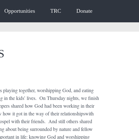
Opportunities
TRC
Donate
ES
playing together, worshipping God, and eating
g in the kids’ lives. On Thursday nights, we finish
ampers shared how God had been working in their
w how it got in the way of their relationshipswith
pel with their friends. And still others shared
ng about being surrounded by nature and fellow
important in life: knowing God and worshipping