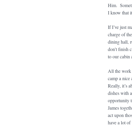
Him. Sometim
I know that 
If I’ve just 
charge of the
dining hall,
don’t finish
to our cabin 
All the work
camp a nice a
Really, it’s 
dishes with a
opportunity 
James togethe
act upon thos
have a lot of