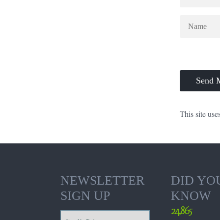
This site us
NEWSLETTER
DID YO
SIGN UP
KNOW
24,865