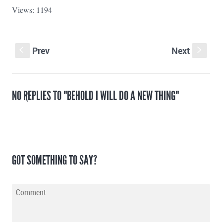
Views: 1194
Prev
Next
S
s
NO REPLIES TO "BEHOLD I WILL DO A NEW THING"
GOT SOMETHING TO SAY?