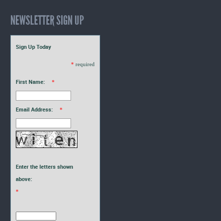
NEWSLETTER SIGN UP
Sign Up Today
*
required
First Name:
*
Email Address:
*
Enter the letters shown
above:
*