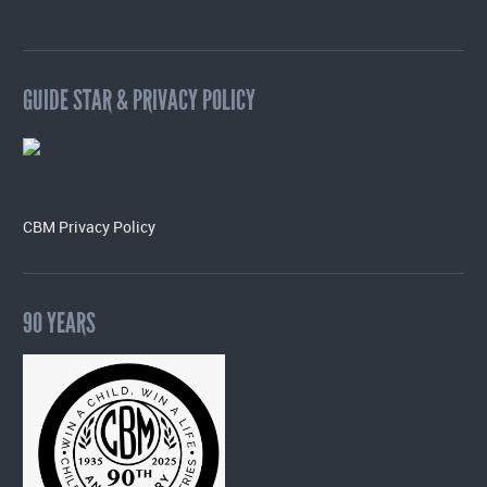
GUIDE STAR & PRIVACY POLICY
CBM Privacy Policy
90 YEARS