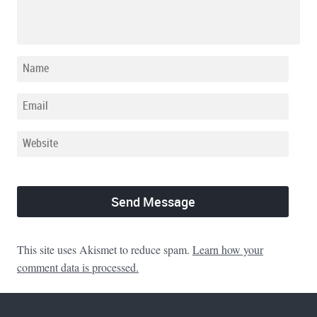
This site uses Akismet to reduce spam.
Learn how your
comment data is processed.