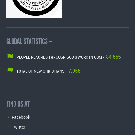
GLOBAL STATISTICS –
84,655
PEOPLE REACHED THROUGH GOD'S WORK IN CBM -
7,955
TOTAL OF NEW CHRISTIANS -
FIND US AT
Facebook
Twitter