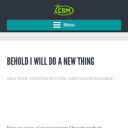
Menu
BEHOLD I WILL DO A NEW THING
BIBLE VERSE
,
CHRISTIAN DEVOTION
,
CHRISTIAN ENCOURAGMENT
Here are verses of encouragement I thought might be