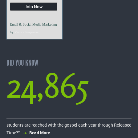
Email & Social Media Marketing
by
VerticalResponse
DID YOU KNOW
24,865
students are reached with the gospel each year through Released
Time?”…
Read More