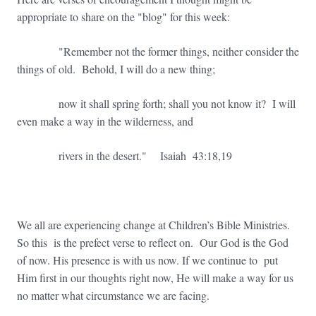
appropriate to share on the "blog" for this week:
"Remember not the former things, neither consider the
things of old. Behold, I will do a new thing;
now it shall spring forth; shall you not know it? I will
even make a way in the wilderness, and
rivers in the desert." Isaiah 43:18,19
We all are experiencing change at Children’s Bible Ministries.
So this is the prefect verse to reflect on. Our God is the God
of now. His presence is with us now. If we continue to put
Him first in our thoughts right now, He will make a way for us
no matter what circumstance we are facing.