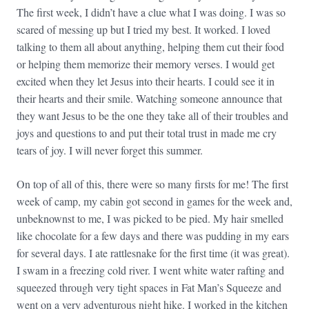
The first week, I didn’t have a clue what I was doing. I was so
scared of messing up but I tried my best. It worked. I loved
talking to them all about anything, helping them cut their food
or helping them memorize their memory verses. I would get
excited when they let Jesus into their hearts. I could see it in
their hearts and their smile. Watching someone announce that
they want Jesus to be the one they take all of their troubles and
joys and questions to and put their total trust in made me cry
tears of joy. I will never forget this summer.
On top of all of this, there were so many firsts for me! The first
week of camp, my cabin got second in games for the week and,
unbeknownst to me, I was picked to be pied. My hair smelled
like chocolate for a few days and there was pudding in my ears
for several days. I ate rattlesnake for the first time (it was great).
I swam in a freezing cold river. I went white water rafting and
squeezed through very tight spaces in Fat Man’s Squeeze and
went on a very adventurous night hike. I worked in the kitchen