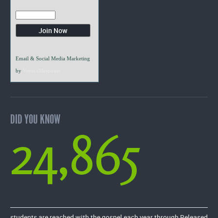
Email & Social Media Marketing
by
VerticalResponse
DID YOU KNOW
24,865
students are reached with the gospel each year through Released