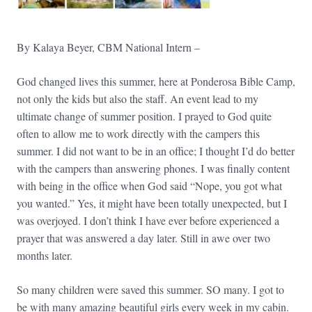
By Kalaya Beyer, CBM National Intern –
God changed lives this summer, here at Ponderosa Bible Camp,
not only the kids but also the staff. An event lead to my
ultimate change of summer position. I prayed to God quite
often to allow me to work directly with the campers this
summer. I did not want to be in an office; I thought I’d do better
with the campers than answering phones. I was finally content
with being in the office when God said “Nope, you got what
you wanted.” Yes, it might have been totally unexpected, but I
was overjoyed. I don’t think I have ever before experienced a
prayer that was answered a day later. Still in awe over
two
months later
.
So many children were saved this summer. SO many. I got to
be with many amazing beautiful girls every week in my cabin.