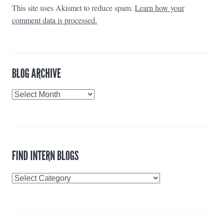
This site uses Akismet to reduce spam.
Learn how your
comment data is processed.
BLOG ARCHIVE
Blog
Archive
FIND INTERN BLOGS
Find
Intern
Blogs