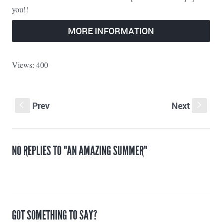
you!!
MORE INFORMATION
Views: 400
Prev
Next
S
s
NO REPLIES TO "AN AMAZING SUMMER"
GOT SOMETHING TO SAY?