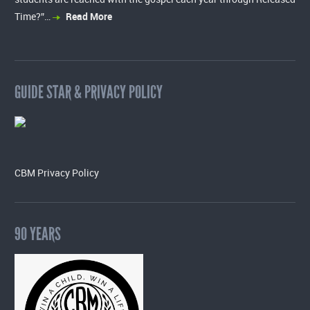
Time?”…
Read More
GUIDE STAR & PRIVACY POLICY
CBM Privacy Policy
90 YEARS