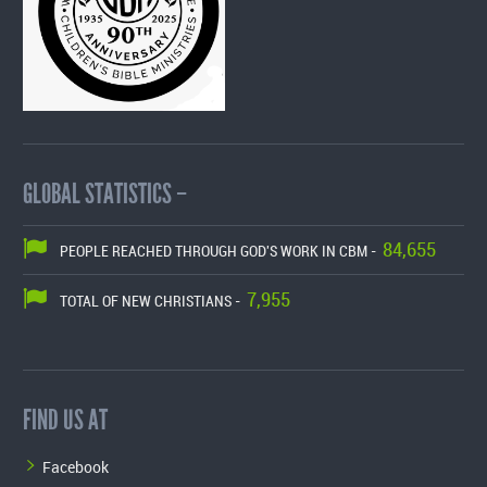
GLOBAL STATISTICS –
84,655
PEOPLE REACHED THROUGH GOD'S WORK IN CBM -
7,955
TOTAL OF NEW CHRISTIANS -
FIND US AT
Facebook