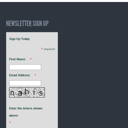
NEWSLETTER SIGN UP
Sign Up Today
*
required
First Name:
*
Email Address:
*
Enter the letters shown
above:
*