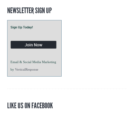
NEWSLETTER SIGN UP
Sign Up Today!
Email & Social Media Marketing
by
VerticalResponse
LIKE US ON FACEBOOK