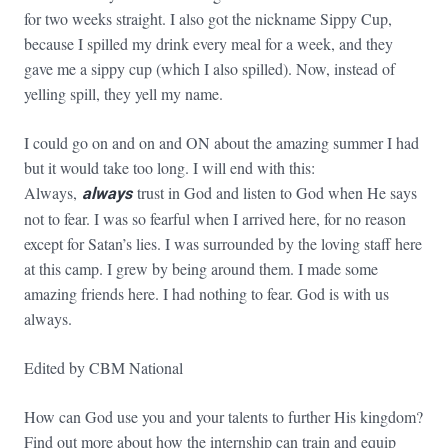
for two weeks straight. I also got the nickname Sippy Cup,
because I spilled my drink every meal for a week, and they
gave me a sippy cup (which I also spilled). Now, instead of
yelling spill, they yell my name.
I could go on and on and ON about the amazing summer I had
but it would take too long. I will end with this:
Always,
always
trust in God and listen to God when He says
not to fear. I was so fearful when I arrived here, for no reason
except for Satan’s lies. I was surrounded by the loving staff here
at this camp. I grew by being around them. I made some
amazing friends here. I had nothing to fear. God is with us
always.
Edited by CBM National
How can God use you and your talents to further His kingdom?
Find out more about how the internship can train and equip