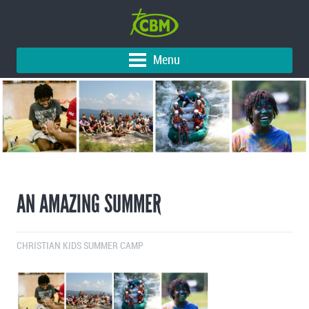
Menu
AN AMAZING SUMMER
CHRISTIAN KIDS SUMMER CAMP