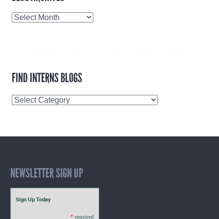
Blog
Archives
FIND INTERNS BLOGS
Find
Interns
Blogs
NEWSLETTER SIGN UP
Sign Up Today
*
required