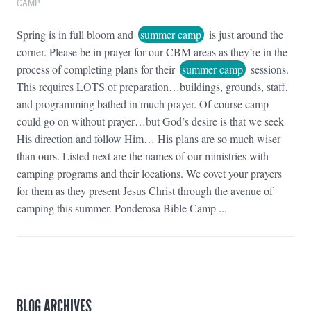
CAMP
Spring is in full bloom and
summer camp
is just around the
corner. Please be in prayer for our CBM areas as they’re in the
process of completing plans for their
summer camp
sessions.
This requires LOTS of preparation…buildings, grounds, staff,
and programming bathed in much prayer. Of course camp
could go on without prayer…but God’s desire is that we seek
His direction and follow Him… His plans are so much wiser
than ours. Listed next are the names of our ministries with
camping programs and their locations. We covet your prayers
for them as they present Jesus Christ through the avenue of
camping this summer. Ponderosa Bible Camp ...
BLOG ARCHIVES