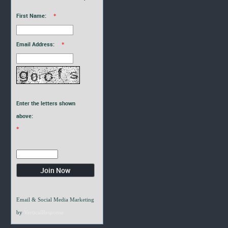
First Name:
*
Email Address:
*
Enter the letters shown
above:
*
Email & Social Media Marketing
by
VerticalResponse