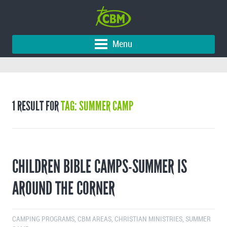
Menu
1 RESULT FOR
TAG: SUMMER CAMP
CHILDREN BIBLE CAMPS-SUMMER IS
AROUND THE CORNER
CAMPING PROGRAMS
,
CBM AREAS
,
CHRISTIAN MINISTRIES
,
SUMMER