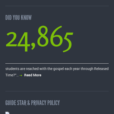
DID YOU KNOW
24,865
students are reached with the gospel each year through Released
Time?”…
Read More
GUIDE STAR & PRIVACY POLICY