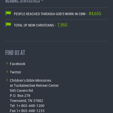
GLOBAL STATISTICS –
84,655
PEOPLE REACHED THROUGH GOD'S WORK IN CBM -
7,955
TOTAL OF NEW CHRISTIANS -
FIND US AT
Facebook
Twitter
Children's Bible Ministries
at Tuckaleechee Retreat Center
945 Cavern Rd.
P.O. Box 278
Townsend, TN 37882
Tel: 1+ 865-448-1200
Fax 1+ 865-448-1233