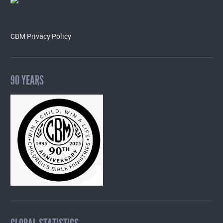
CBM Privacy Policy
90 YEARS