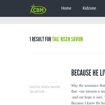
Home
Kidzone
1 RESULT FOR
TAG: RISEN SAVIOR
BECAUSE HE LI
May the assurance tha
EASTER
,
RISEN SAVIOR
,
that: -our mission is im
SALVATION
-and our hope is sure. 
Because I know He holds