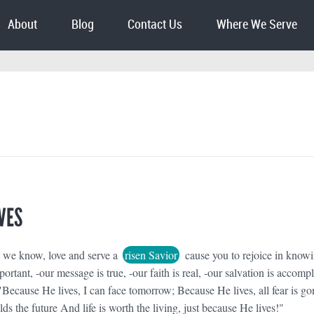
About
Blog
Contact Us
Where We Serve
VES
t we know, love and serve a
risen Savior
cause you to rejoice in know
portant, -our message is true, -our faith is real, -our salvation is accomp
"Because He lives, I can face tomorrow; Because He lives, all fear is go
 the future And life is worth the living, just because He lives!"