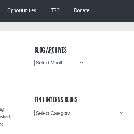
Opportunities
TRC
Donate
BLOG ARCHIVES
Blog
Archives
FIND INTERNS BLOGS
ing
Find
lished,
Interns
ne.
Blogs