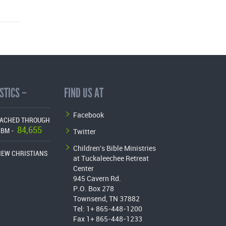
STICS –
FIND US AT
Facebook
EACHED THROUGH
84,655
Twitter
CBM -
Children's Bible Ministries
NEW CHRISTIANS
at Tuckaleechee Retreat
Center
945 Cavern Rd.
P.O. Box 278
Townsend, TN 37882
Tel: 1+ 865-448-1200
Fax 1+ 865-448-1233