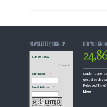
NEWSLETTER SIGN UP
DID YOU KNO
24,8
Sign Up Today
*
required
students are re
First Name:
*
gospel each yea
Released Time?
Email Address:
*
More