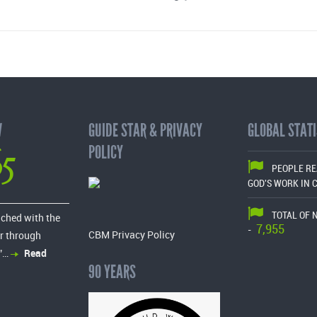
W
GUIDE STAR & PRIVACY
GLOBAL STATI
65
POLICY
PEOPLE R
GOD'S WORK IN 
TOTAL OF 
ached with the
7,955
-
CBM Privacy Policy
r through
”…
Read
90 YEARS