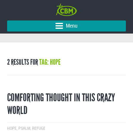
Menu
2 RESULTS FOR
TAG: HOPE
COMFORTING THOUGHT IN THIS CRAZY
WORLD
HOPE
,
PSALM
,
REFUGE