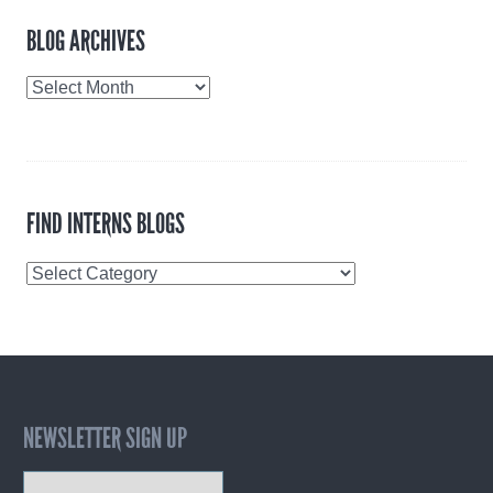
BLOG ARCHIVES
Blog
Archives
FIND INTERNS BLOGS
Find
Interns
Blogs
NEWSLETTER SIGN UP