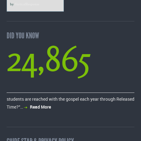
by
VerticalResponse
DID YOU KNOW
24,865
students are reached with the gospel each year through Released
Time?”…
Read More