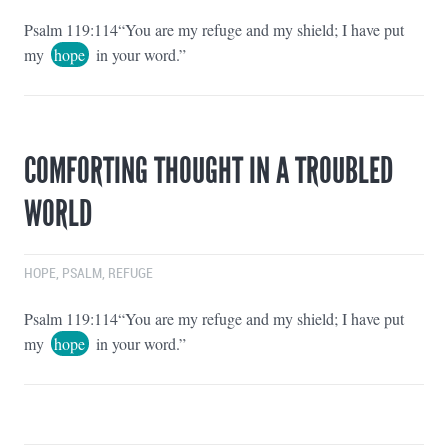
Psalm 119:114“You are my refuge and my shield; I have put
my
hope
in your word.”
COMFORTING THOUGHT IN A TROUBLED
WORLD
HOPE
,
PSALM
,
REFUGE
Psalm 119:114“You are my refuge and my shield; I have put
my
hope
in your word.”