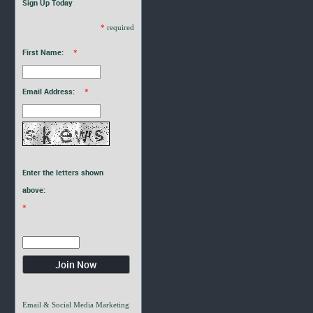
Sign Up Today
*
required
First Name:
*
Email Address:
*
Enter the letters shown
above:
*
Email & Social Media Marketing