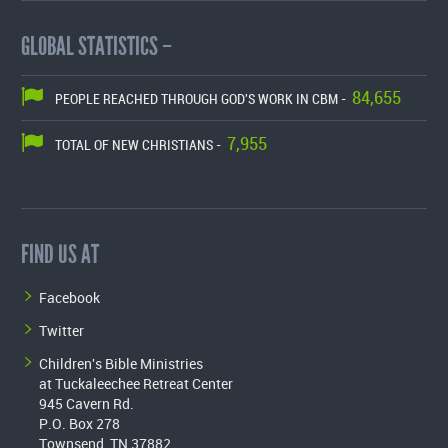
GLOBAL STATISTICS –
84,655
PEOPLE REACHED THROUGH GOD'S WORK IN CBM -
7,955
TOTAL OF NEW CHRISTIANS -
FIND US AT
Facebook
Twitter
Children's Bible Ministries
at Tuckaleechee Retreat Center
945 Cavern Rd.
P.O. Box 278
Townsend, TN 37882