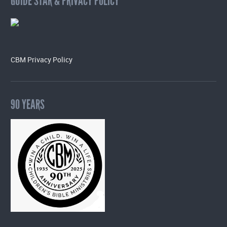
GUIDE STAR & PRIVACY POLICY
CBM Privacy Policy
90 YEARS