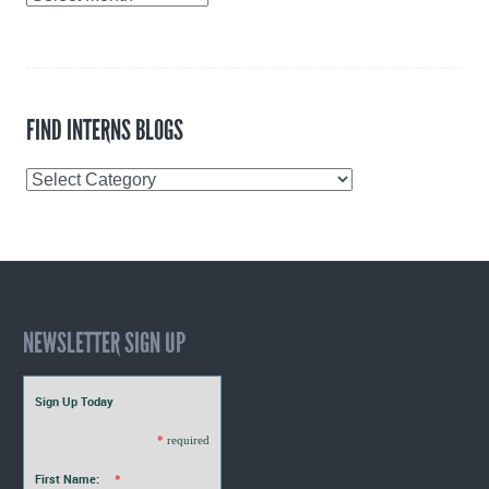
Archives
FIND INTERNS BLOGS
Find
Interns
Blogs
NEWSLETTER SIGN UP
Sign Up Today
*
required
First Name:
*