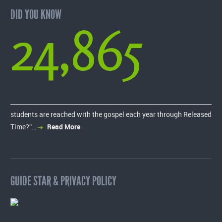
DID YOU KNOW
24,865
students are reached with the gospel each year through Released
Time?”…
Read More
GUIDE STAR & PRIVACY POLICY