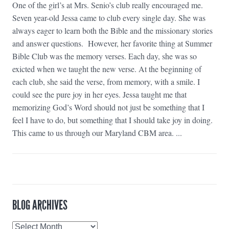
One of the girl’s at Mrs. Senio’s club really encouraged me.
Seven year-old Jessa came to club every single day. She was
always eager to learn both the Bible and the missionary stories
and answer questions. However, her favorite thing at Summer
Bible Club was the memory verses. Each day, she was so
exicted when we taught the new verse. At the beginning of
each club, she said the verse, from memory, with a smile. I
could see the pure joy in her eyes. Jessa taught me that
memorizing God’s Word should not just be something that I
feel I have to do, but something that I should take joy in doing.
This came to us through our Maryland CBM area. ...
BLOG ARCHIVES
Blog