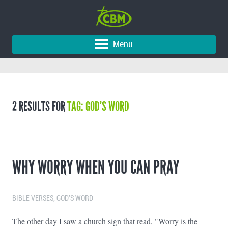
Menu
2 RESULTS FOR
TAG: GOD’S WORD
WHY WORRY WHEN YOU CAN PRAY
BIBLE VERSES
,
GOD'S WORD
The other day I saw a church sign that read, "Worry is the