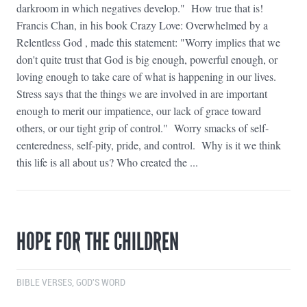
darkroom in which negatives develop." How true that is!
Francis Chan, in his book Crazy Love: Overwhelmed by a
Relentless God , made this statement: "Worry implies that we
don't quite trust that God is big enough, powerful enough, or
loving enough to take care of what is happening in our lives.
Stress says that the things we are involved in are important
enough to merit our impatience, our lack of grace toward
others, or our tight grip of control." Worry smacks of self-
centeredness, self-pity, pride, and control. Why is it we think
this life is all about us? Who created the ...
HOPE FOR THE CHILDREN
BIBLE VERSES
,
GOD'S WORD