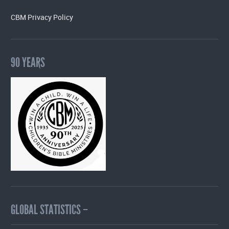
CBM Privacy Policy
90 YEARS
GLOBAL STATISTICS –