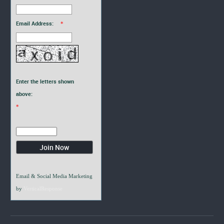
Email Address:
*
Enter the letters shown
above:
*
Email & Social Media Marketing
by
VerticalResponse