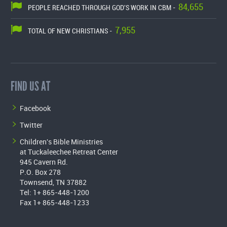
84,655
PEOPLE REACHED THROUGH GOD'S WORK IN CBM -
7,955
TOTAL OF NEW CHRISTIANS -
FIND US AT
Facebook
Twitter
Children's Bible Ministries
at Tuckaleechee Retreat Center
945 Cavern Rd.
P.O. Box 278
Townsend, TN 37882
Tel: 1+ 865-448-1200
Fax 1+ 865-448-1233