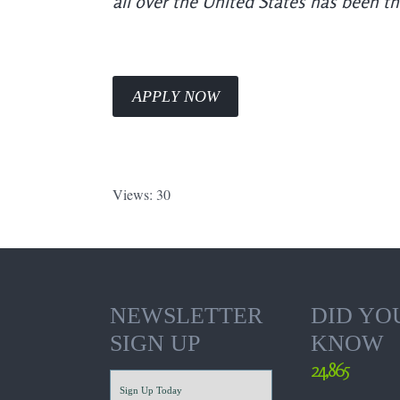
all over the United States has been t
APPLY NOW
Views: 30
NEWSLETTER
DID YO
SIGN UP
KNOW
24,865
Sign Up Today