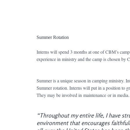
Summer Rotation
Interns will spend 3 months at one of CBM’s camps
experience in ministry and the camp is chosen by C
Summer is a unique season in camping ministry. In
Summer rotation. Interns will put in a position to g
They may be involved in maintenance or in media. Ea
“Throughout my entire life, I have str
environment that encourages faithfuln