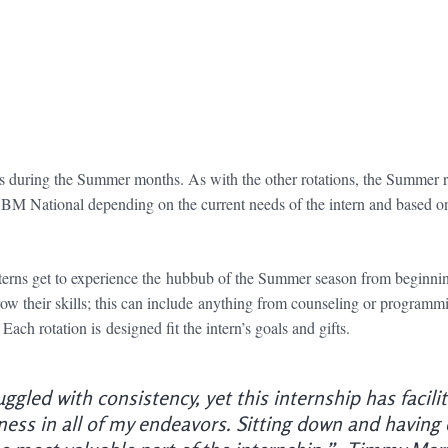
 during the Summer months. As with the other rotations, the Summer r
BM National depending on the current needs of the intern and based on 
terns get to experience the hubbub of the Summer season from beginnin
row their skills; this can include anything from counseling or programmin
ch rotation is designed fit the intern’s goals and gifts.
uggled with consistency, yet this internship has facil
ess in all of my endeavors. Sitting down and having