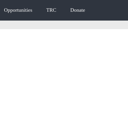
Opportunities
TRC
Donate