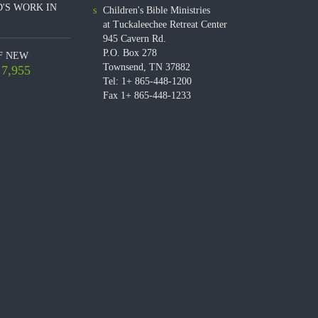
'S WORK IN
Children's Bible Ministries
at Tuckaleechee Retreat Center
945 Cavern Rd.
P.O. Box 278
F NEW
Townsend, TN 37882
7,955
Tel: 1+ 865-448-1200
Fax 1+ 865-448-1233