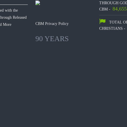
THROUGH GOD
84,655
CBM -
hed with the
 through Released
TOTAL O
CBM Privacy Policy
d More
CHRISTIANS -
90 YEARS