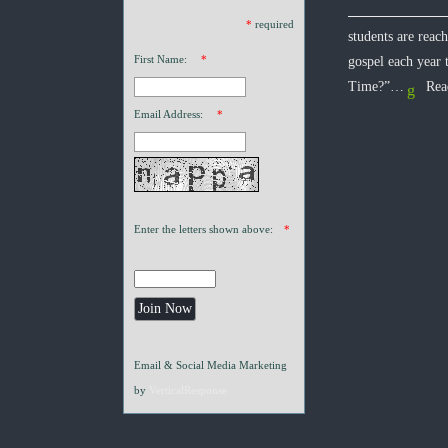
*
required
students are reac
First Name:
*
gospel each year
Time?”…
Rea
Email Address:
*
Enter the letters shown above:
*
Email & Social Media Marketing
by
VerticalResponse