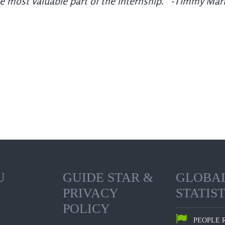
he most valuable part of the internship.” -Timmy Mar
U
GUIDE STAR &
GLOBA
PRIVACY
STATIST
POLICY
PEOPLE 