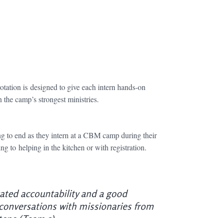
otation is
designed to give each intern hands-on
the camp’s strongest ministries.
g to end as they intern at a CBM camp during their
g to helping in the kitchen or with registration.
itated accountability and a good
 conversations with missionaries from