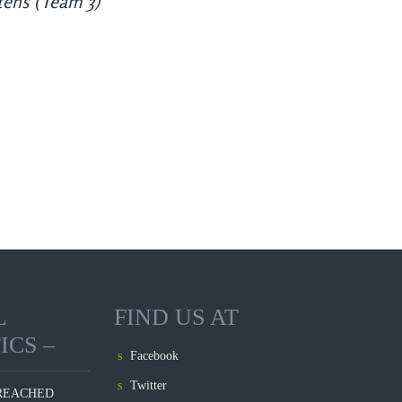
tens (Team 3)
L
FIND US AT
ICS –
Facebook
Twitter
REACHED