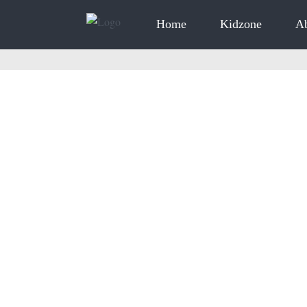
Home
Kidzone
A