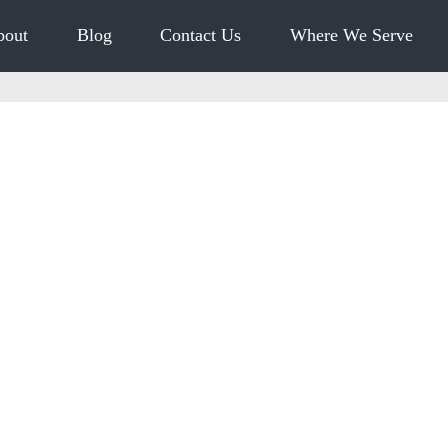
bout
Blog
Contact Us
Where We Serve