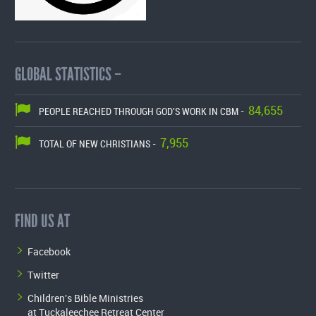
GLOBAL STATISTICS –
84,655
PEOPLE REACHED THROUGH GOD'S WORK IN CBM -
7,955
TOTAL OF NEW CHRISTIANS -
FIND US AT
Facebook
Twitter
Children's Bible Ministries
at Tuckaleechee Retreat Center