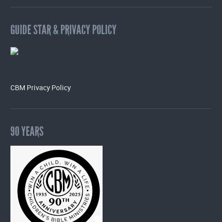
GUIDE STAR & PRIVACY POLICY
CBM Privacy Policy
90 YEARS