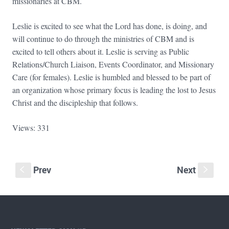
missionaries at CBM.
Leslie is excited to see what the Lord has done, is doing, and
will continue to do through the ministries of CBM and is
excited to tell others about it. Leslie is serving as Public
Relations/Church Liaison, Events Coordinator, and Missionary
Care (for females). Leslie is humbled and blessed to be part of
an organization whose primary focus is leading the lost to Jesus
Christ and the discipleship that follows.
Views: 331
Prev
Next
S
s