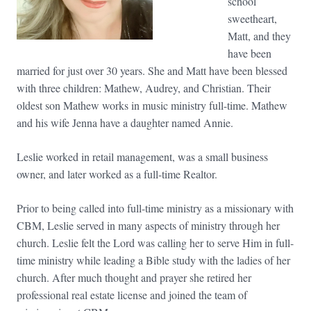
school
sweetheart,
Matt, and they
have been
married for just over 30 years. She and Matt have been blessed
with three children: Mathew, Audrey, and Christian. Their
oldest son Mathew works in music ministry full-time. Mathew
and his wife Jenna have a daughter named Annie.
Leslie worked in retail management, was a small business
owner, and later worked as a full-time Realtor.
Prior to being called into full-time ministry as a missionary with
CBM, Leslie served in many aspects of ministry through her
church. Leslie felt the Lord was calling her to serve Him in full-
time ministry while leading a Bible study with the ladies of her
church. After much thought and prayer she retired her
professional real estate license and joined the team of