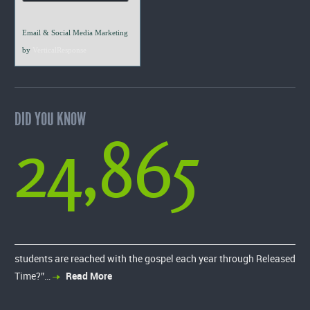
Email & Social Media Marketing
by
VerticalResponse
DID YOU KNOW
24,865
students are reached with the gospel each year through Released
Time?”…
Read More