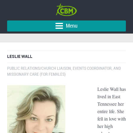
Menu
LESLIE WALL
PUBLIC RELATIONS/CHURCH LIAISON, EVENTS COORDINATOR, AND
MISSIONARY CARE (FOR FEMALES)
Leslie Wall has
lived in East
Tennessee her
entire life. She
fell in love with
her high