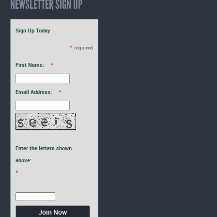
NEWSLETTER SIGN UP
Sign Up Today
*
required
First Name:
*
Email Address:
*
Enter the letters shown
above:
*