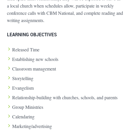
a local church when schedules allow, participate in weekly
conference calls with CBM National, and complete reading and
writing assignments.
LEARNING OBJECTIVES
Released Time
Establishing new schools
Classroom management
Storytelling
Evangelism
Relationship-building with churches, schools, and parents
Group Ministries
Calendaring
Marketing/advertising