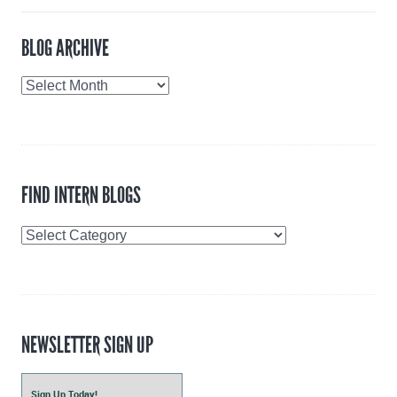
BLOG ARCHIVE
Blog
Archive
FIND INTERN BLOGS
Find
Intern
Blogs
NEWSLETTER SIGN UP
Sign Up Today!