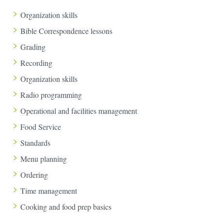
Organization skills
Bible Correspondence lessons
Grading
Recording
Organization skills
Radio programming
Operational and facilities management
Food Service
Standards
Menu planning
Ordering
Time management
Cooking and food prep basics