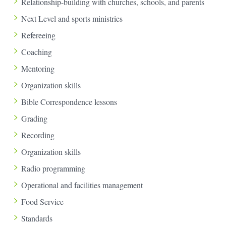
Relationship-building with churches, schools, and parents
Next Level and sports ministries
Refereeing
Coaching
Mentoring
Organization skills
Bible Correspondence lessons
Grading
Recording
Organization skills
Radio programming
Operational and facilities management
Food Service
Standards