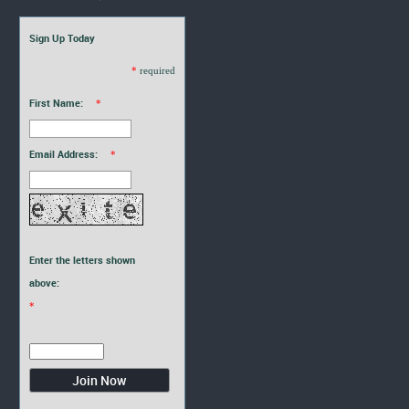
Sign Up Today
*
required
First Name:
*
Email Address:
*
Enter the letters shown
above:
*