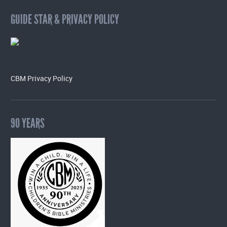
GUIDE STAR & PRIVACY POLICY
CBM Privacy Policy
90 YEARS