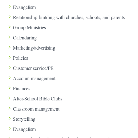
Evangelism
Relationship-building with churches, schools, and parents
Group Ministries
Calendaring
Marketing/advertising
Policies
Customer service/PR
Account management
Finances
After-School Bible Clubs
Classroom management
Storytelling
Evangelism