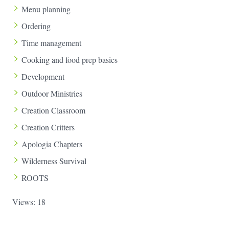
Menu planning
Ordering
Time management
Cooking and food prep basics
Development
Outdoor Ministries
Creation Classroom
Creation Critters
Apologia Chapters
Wilderness Survival
ROOTS
Views: 18