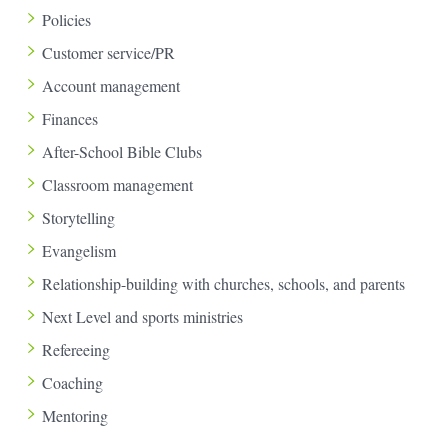
Policies
Customer service/PR
Account management
Finances
After-School Bible Clubs
Classroom management
Storytelling
Evangelism
Relationship-building with churches, schools, and parents
Next Level and sports ministries
Refereeing
Coaching
Mentoring