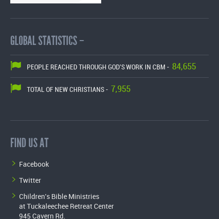
GLOBAL STATISTICS –
84,655
PEOPLE REACHED THROUGH GOD'S WORK IN CBM -
7,955
TOTAL OF NEW CHRISTIANS -
FIND US AT
Facebook
Twitter
Children's Bible Ministries
at Tuckaleechee Retreat Center
945 Cavern Rd.