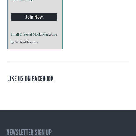
Email & Social Media Marketing
by
VerticalResponse
LIKE US ON FACEBOOK
NEWSLETTER SIGN UP