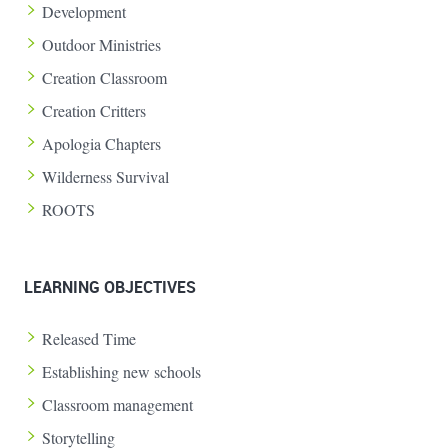
Development
Outdoor Ministries
Creation Classroom
Creation Critters
Apologia Chapters
Wilderness Survival
ROOTS
LEARNING OBJECTIVES
Released Time
Establishing new schools
Classroom management
Storytelling