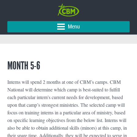
Menu
MONTH 5-6
Interns will spend 2 months at one of CBM’s camps. CBM
National will determine which camp is best-suited to fulfill
each particular intern’s current needs for development, based
upon that camp’s strongest ministries. The selected camp will
focus on training interns in a particular area of ministry, based
on specific learning objectives from the below list. Interns will
also be able to obtain additional skills (minors) at this camp, in
their spare time. Additionally, they will be expected to serve in