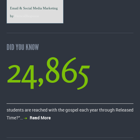
Email & Social Media Marketing
by
VerticalResponse
DID YOU KNOW
24,865
students are reached with the gospel each year through Released
Time?”…
Read More