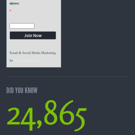
above:
*
Email & Social Media Marketing
by
VerticalResponse
DID YOU KNOW
24,865