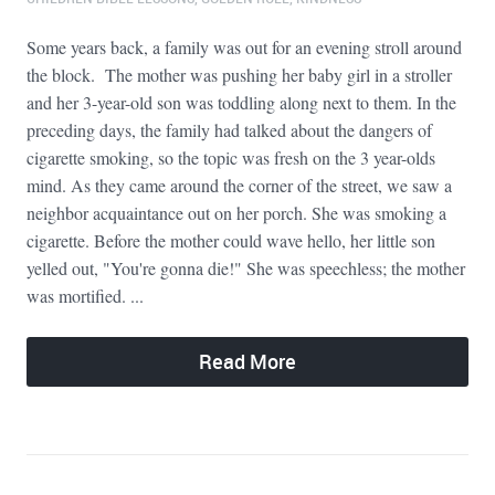
Some years back, a family was out for an evening stroll around
the block. The mother was pushing her baby girl in a stroller
and her 3-year-old son was toddling along next to them. In the
preceding days, the family had talked about the dangers of
cigarette smoking, so the topic was fresh on the 3 year-olds
mind. As they came around the corner of the street, we saw a
neighbor acquaintance out on her porch. She was smoking a
cigarette. Before the mother could wave hello, her little son
yelled out, "You're gonna die!" She was speechless; the mother
was mortified. ...
Read More