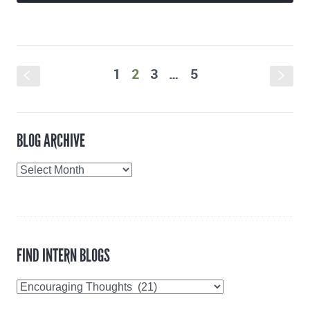
1
2
3
…
5
S
s
BLOG ARCHIVE
Blog
Archive
FIND INTERN BLOGS
Find
Intern