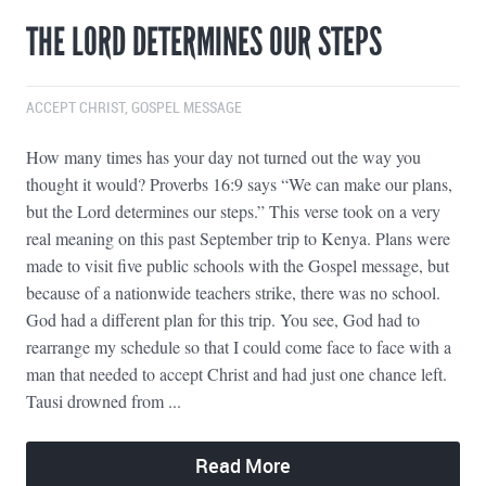
THE LORD DETERMINES OUR STEPS
ACCEPT CHRIST
,
GOSPEL MESSAGE
How many times has your day not turned out the way you
thought it would? Proverbs 16:9 says “We can make our plans,
but the Lord determines our steps.” This verse took on a very
real meaning on this past September trip to Kenya. Plans were
made to visit five public schools with the Gospel message, but
because of a nationwide teachers strike, there was no school.
God had a different plan for this trip. You see, God had to
rearrange my schedule so that I could come face to face with a
man that needed to accept Christ and had just one chance left.
Tausi drowned from ...
Read More