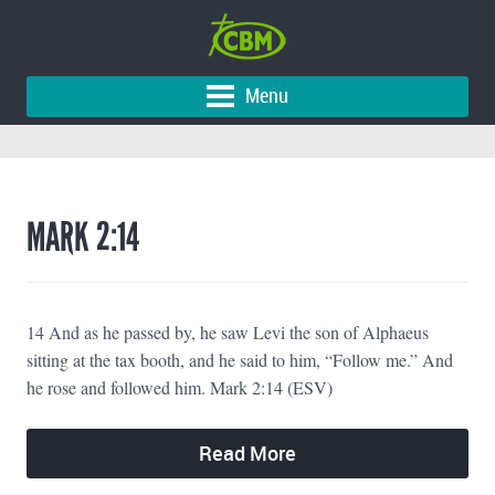
Menu
MARK 2:14
14 And as he passed by, he saw Levi the son of Alphaeus
sitting at the tax booth, and he said to him, “Follow me.” And
he rose and followed him. Mark 2:14 (ESV)
Read More