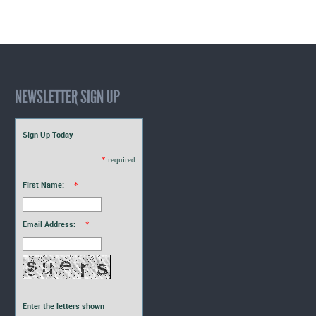
NEWSLETTER SIGN UP
Sign Up Today
*
required
First Name:
*
Email Address:
*
Enter the letters shown