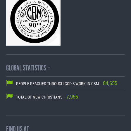
GLOBAL STATISTICS –
84,655
PEOPLE REACHED THROUGH GOD'S WORK IN CBM -
7,955
TOTAL OF NEW CHRISTIANS -
FIND US AT