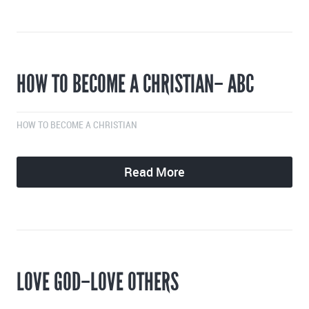
HOW TO BECOME A CHRISTIAN– ABC
HOW TO BECOME A CHRISTIAN
Read More
LOVE GOD–LOVE OTHERS