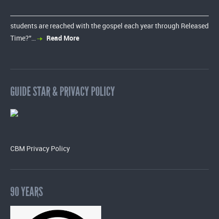
students are reached with the gospel each year through Released
Time?”…
Read More
GUIDE STAR & PRIVACY POLICY
CBM Privacy Policy
90 YEARS