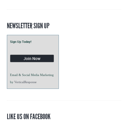
Blogs
NEWSLETTER SIGN UP
Sign Up Today!
Email & Social Media Marketing
by
VerticalResponse
LIKE US ON FACEBOOK