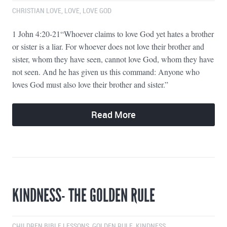
CHRISTIAN LOVE
,
LOVE
,
LOVE GOD
1 John 4:20-21“Whoever claims to love God yet hates a brother
or sister is a liar. For whoever does not love their brother and
sister, whom they have seen, cannot love God, whom they have
not seen. And he has given us this command: Anyone who
loves God must also love their brother and sister.”
Read More
KINDNESS- THE GOLDEN RULE
CHILDREN BIBLE LESSONS
,
GOLDEN RULE
,
KINDNESS