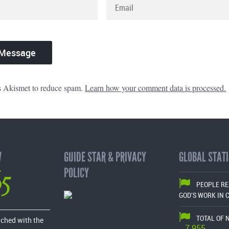
es Akismet to reduce spam.
Learn how your comment data is processed.
W
GUIDE STAR & PRIVACY
GLOBAL STATI
65
POLICY
PEOPLE R
GOD'S WORK IN 
TOTAL OF 
ached with the
7,955