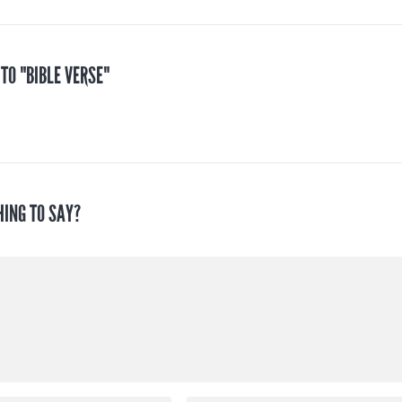
 TO "BIBLE VERSE"
HING TO SAY?