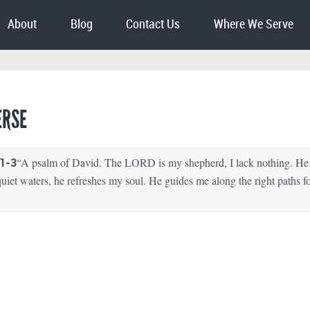
About
Blog
Contact Us
Where We Serve
ERSE
1-3
“A psalm of David. The LORD is my shepherd, I lack nothing. He 
uiet waters, he refreshes my soul. He guides me along the right paths f