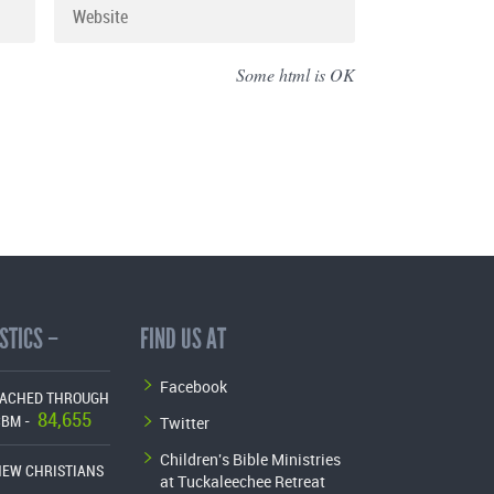
Some html is OK
STICS –
FIND US AT
Facebook
EACHED THROUGH
84,655
Twitter
CBM -
Children's Bible Ministries
NEW CHRISTIANS
at Tuckaleechee Retreat