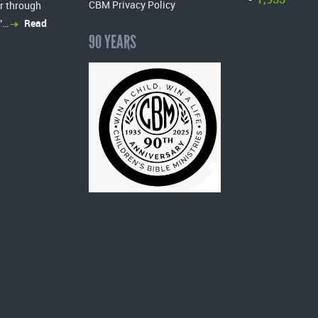
-
CBM Privacy Policy
r through
”…
Read
90 YEARS