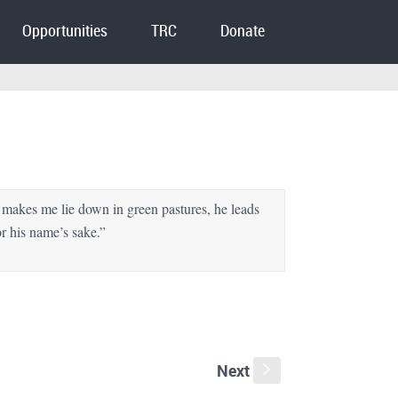
Opportunities
TRC
Donate
makes me lie down in green pastures, he leads
or his name’s sake.”
Next
s