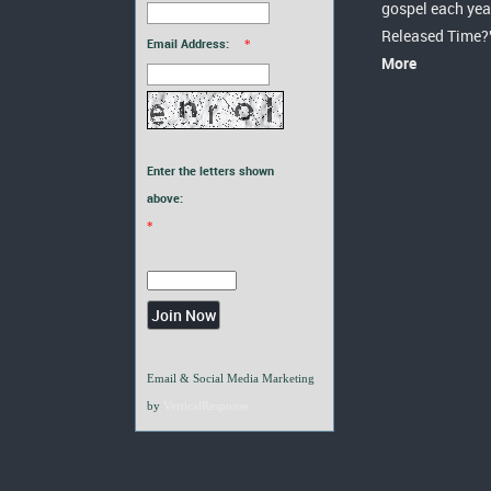
gospel each yea
Released Time?
Email Address:
*
More
Enter the letters shown
above:
*
Email & Social Media Marketing
by
VerticalResponse