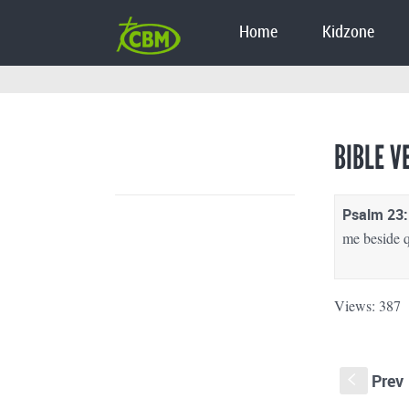
Home
Kidzone
BIBLE V
Psalm 23:
me beside q
Views: 387
Prev
S