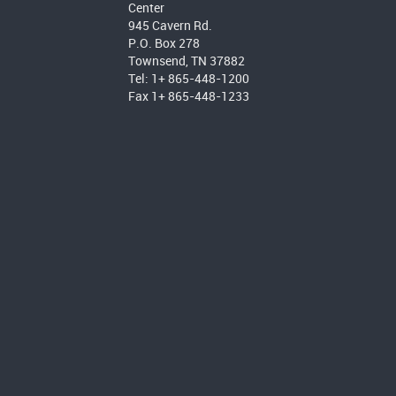
Center
945 Cavern Rd.
P.O. Box 278
Townsend, TN 37882
Tel: 1+ 865-448-1200
Fax 1+ 865-448-1233