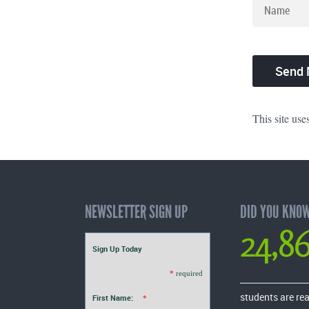
This site us
NEWSLETTER SIGN UP
DID YOU KNO
24,8
Sign Up Today
*
required
students are re
First Name:
*