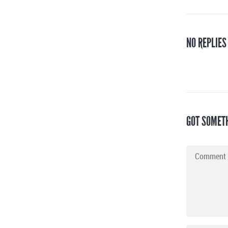
NO REPLIES
GOT SOMET