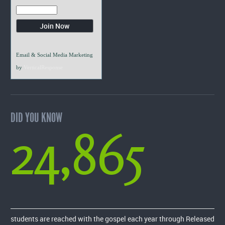
Email & Social Media Marketing
by
VerticalResponse
DID YOU KNOW
24,865
students are reached with the gospel each year through Released