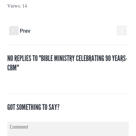
Views: 14
Prev
s
S
NO REPLIES TO "BIBLE MINISTRY CELEBRATING 90 YEARS-
CBM"
GOT SOMETHING TO SAY?