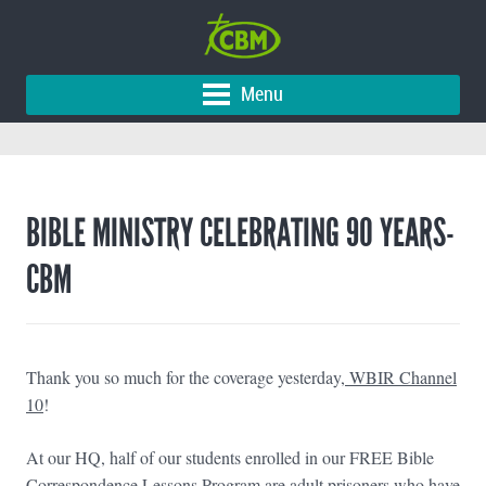
Menu
BIBLE MINISTRY CELEBRATING 90 YEARS-
CBM
Thank you so much for the coverage yesterday
,
WBIR Channel
10
!
At our HQ, half of our students enrolled in our FREE Bible
Correspondence Lessons Program are adult prisoners who have