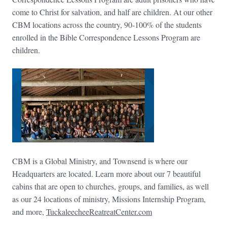
come to Christ for salvation, and half are children. At our other
CBM locations across the country, 90-100% of the students
enrolled in the Bible Correspondence Lessons Program are
children.
CBM is a Global Ministry, and Townsend is where our
Headquarters are located. Learn more about our 7 beautiful
cabins that are open to churches, groups, and families, as well
as our 24 locations of ministry, Missions Internship Program,
and more,
TuckaleecheeReatreatCenter.com