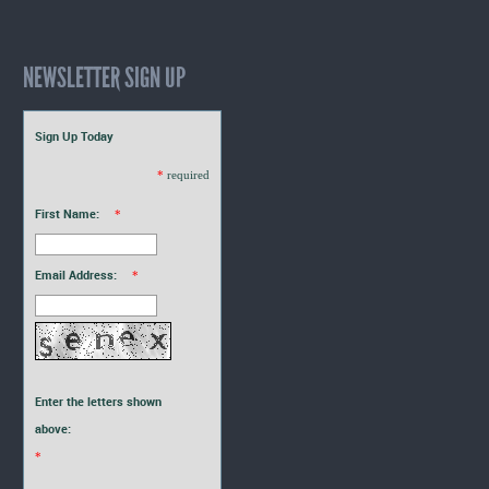
NEWSLETTER SIGN UP
Sign Up Today
*
required
First Name:
*
Email Address:
*
Enter the letters shown
above:
*