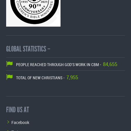
GLOBAL STATISTICS –
84,655
PEOPLE REACHED THROUGH GOD'S WORK IN CBM -
7,955
TOTAL OF NEW CHRISTIANS -
FIND US AT
Facebook