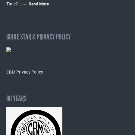
Time?”…
Read More
GUIDE STAR & PRIVACY POLICY
CBM Privacy Policy
90 YEARS