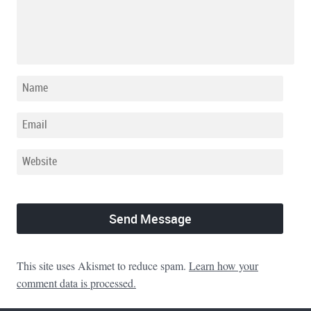
This site uses Akismet to reduce spam.
Learn how your
comment data is processed.