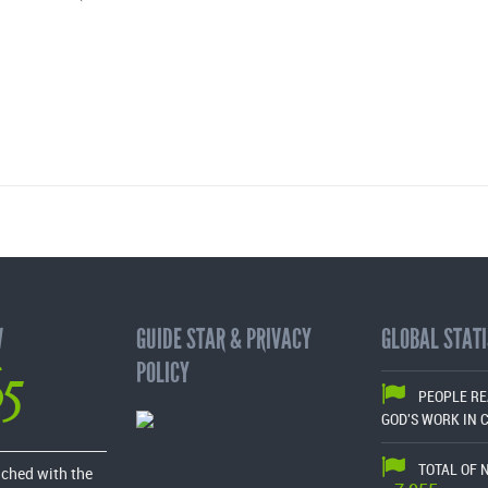
W
GUIDE STAR & PRIVACY
GLOBAL STATI
65
POLICY
PEOPLE R
GOD'S WORK IN 
TOTAL OF 
ached with the