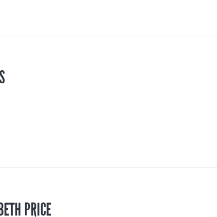
S
BETH PRICE