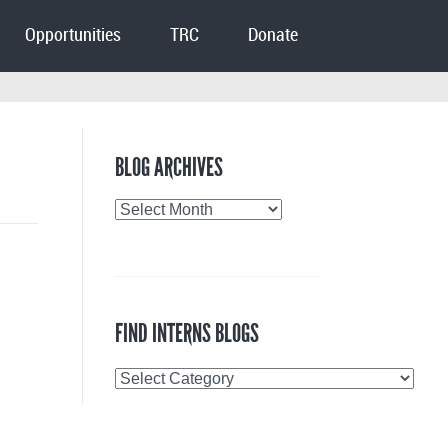
Opportunities
TRC
Donate
BLOG ARCHIVES
Blog
Archives
FIND INTERNS BLOGS
Find
Interns
Blogs