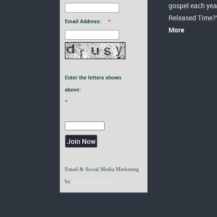
gospel each yea
Released Time?
Email Address:
*
More
Enter the letters shown
above:
*
Email & Social Media Marketing
by
VerticalResponse