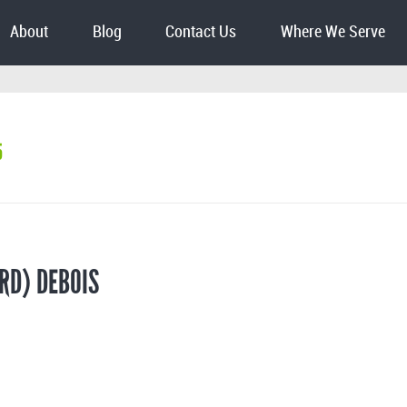
About
Blog
Contact Us
Where We Serve
5
RD) DEBOIS