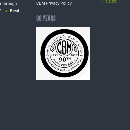
7,955
-
CBM Privacy Policy
r through
”…
Read
90 YEARS