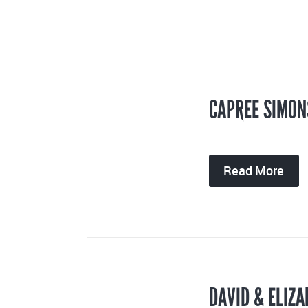
CAPREE SIMON
Read More
DAVID & ELIZA