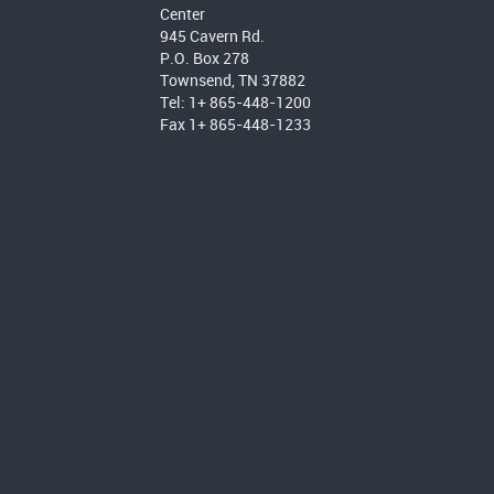
Center
945 Cavern Rd.
P.O. Box 278
Townsend, TN 37882
Tel: 1+ 865-448-1200
Fax 1+ 865-448-1233