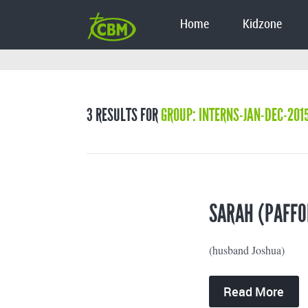
Home
Kidzone
3 RESULTS FOR
GROUP: INTERNS-JAN-DEC-201
SARAH (PAFFO
(husband Joshua)
Read More