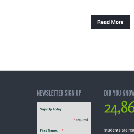
Read More
NEWSLETTER SIGN UP
DID YOU KNO
24,8
Sign Up Today
*
required
students are re
First Name:
*