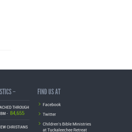
STICS –
FIND US AT
Facebook
EACHED THROUGH
84,655
Twitter
CBM -
Children's Bible Ministries
NEW CHRISTIANS
at Tuckaleechee Retreat