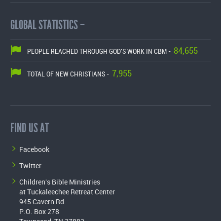
GLOBAL STATISTICS –
84,655
PEOPLE REACHED THROUGH GOD'S WORK IN CBM -
7,955
TOTAL OF NEW CHRISTIANS -
FIND US AT
Facebook
Twitter
Children's Bible Ministries
at Tuckaleechee Retreat Center
945 Cavern Rd.
P.O. Box 278