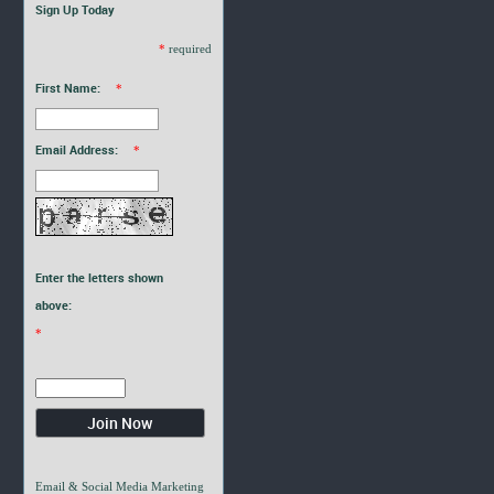
Sign Up Today
*
required
First Name:
*
Email Address:
*
Enter the letters shown
above:
*
Email & Social Media Marketing