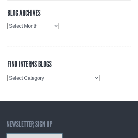
BLOG ARCHIVES
Blog
Archives
FIND INTERNS BLOGS
Find
Interns
Blogs
NEWSLETTER SIGN UP