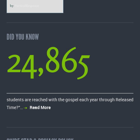
by
VerticalResponse
DID YOU KNOW
24,865
students are reached with the gospel each year through Released
Time?”…
Read More