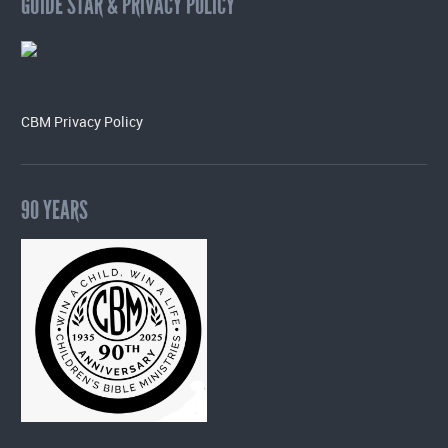
GUIDE STAR & PRIVACY POLICY
CBM Privacy Policy
90 YEARS