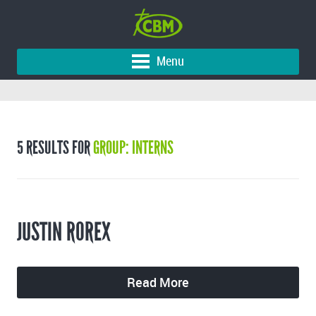
Menu
5 RESULTS FOR
GROUP: INTERNS
JUSTIN ROREX
Read More