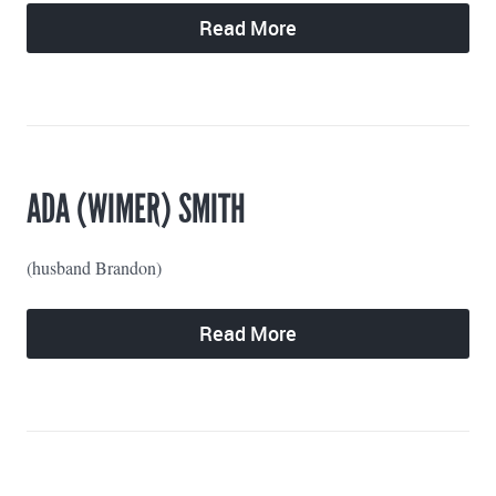
Read More
ADA (WIMER) SMITH
(husband Brandon)
Read More