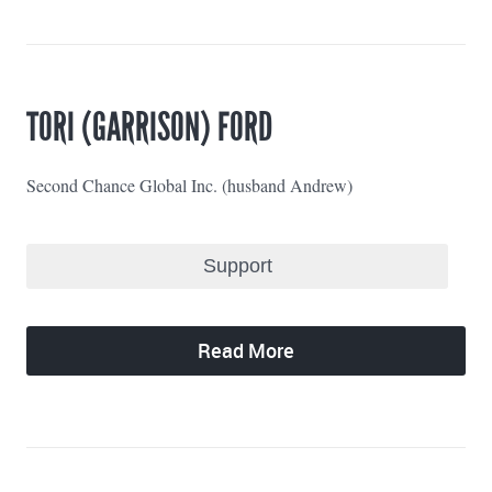
TORI (GARRISON) FORD
Second Chance Global Inc. (husband Andrew)
Read More