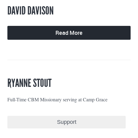
DAVID DAVISON
Read More
RYANNE STOUT
Full-Time CBM Missionary serving at Camp Grace