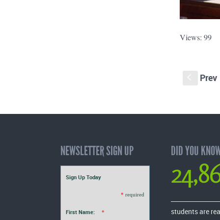
Views: 99
Prev
S
NEWSLETTER SIGN UP
DID YOU KNO
24,8
Sign Up Today
*
required
students are re
First Name:
*