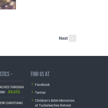
Next
s
STICS –
FIND US AT
Facebook
EACHED THROUGH
84,655
Twitter
CBM -
Children's Bible Ministries
NEW CHRISTIANS
at Tuckaleechee Retreat