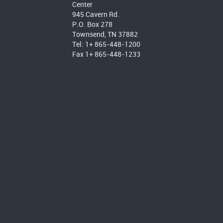
Center
945 Cavern Rd.
P.O. Box 278
Townsend, TN 37882
Tel: 1+ 865-448-1200
Fax 1+ 865-448-1233