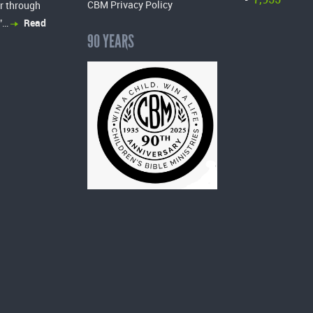
-
CBM Privacy Policy
r through
”…
Read
90 YEARS