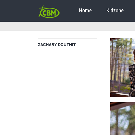
Home
Kidzone
ZACHARY DOUTHIT