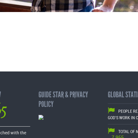
W
GUIDE STAR & PRIVACY
GLOBAL STATI
65
POLICY
PEOPLE R
GOD'S WORK IN 
TOTAL OF 
ached with the
7,955