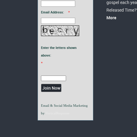
gospel each yea
Released Time?
Email Address:
*
More
Enter the letters shown
above:
*
Email & Social Media Marketing
by
VerticalResponse