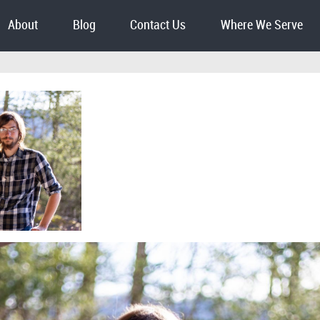
About
Blog
Contact Us
Where We Serve