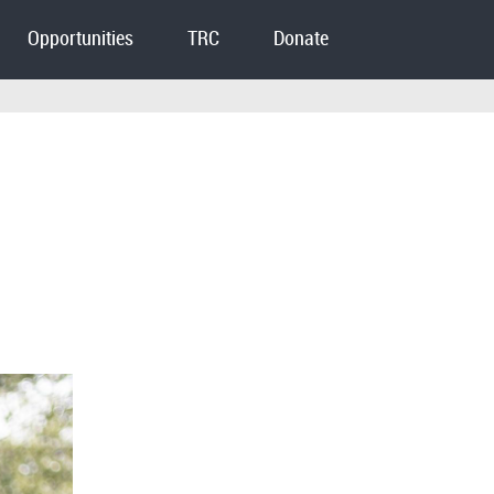
Opportunities
TRC
Donate