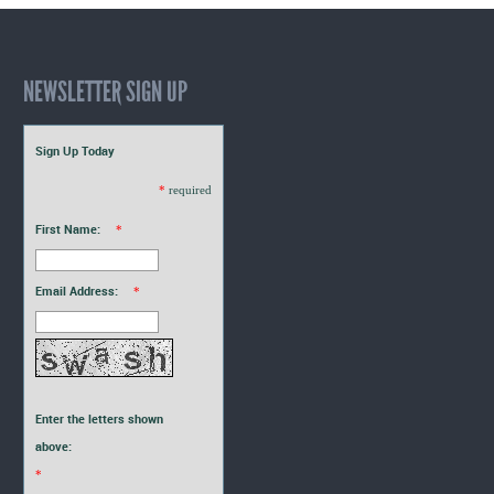
NEWSLETTER SIGN UP
Sign Up Today
*
required
First Name:
*
Email Address:
*
Enter the letters shown
above:
*