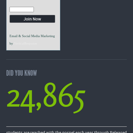
Email & Social Media Marketing
by
VerticalResponse
DID YOU KNOW
24,865
students are reached with the gospel each year through Released