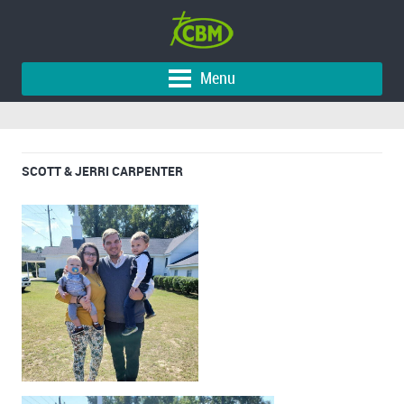
Menu
SCOTT & JERRI CARPENTER