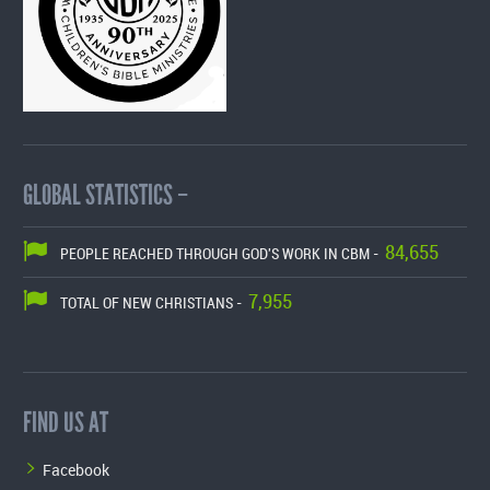
GLOBAL STATISTICS –
84,655
PEOPLE REACHED THROUGH GOD'S WORK IN CBM -
7,955
TOTAL OF NEW CHRISTIANS -
FIND US AT
Facebook