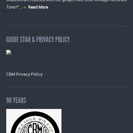
Time?”…
Read More
GUIDE STAR & PRIVACY POLICY
CBM Privacy Policy
90 YEARS