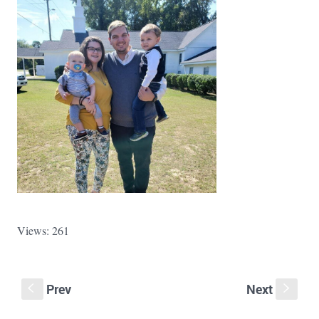
Views: 261
Prev
Next
S
s