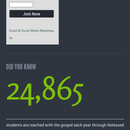
Email & Social Media Marketing
by
VerticalResponse
DID YOU KNOW
24,865
students are reached with the gospel each year through Released