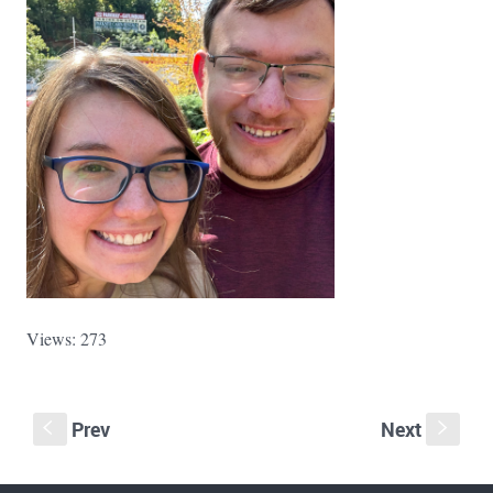
Views: 273
Prev
Next
S
s