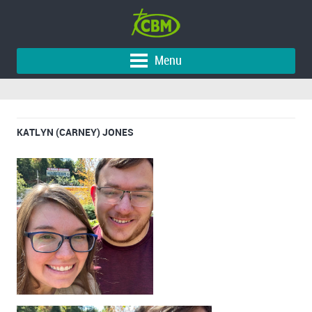
Menu
KATLYN (CARNEY) JONES