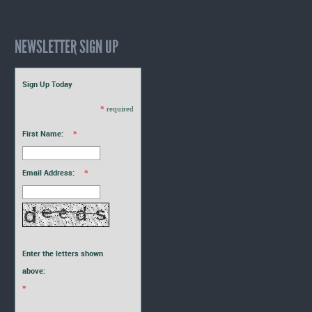
NEWSLETTER SIGN UP
Sign Up Today
*
required
First Name:
*
Email Address:
*
Enter the letters shown
above:
*