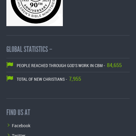
GLOBAL STATISTICS –
84,655
PEOPLE REACHED THROUGH GOD'S WORK IN CBM -
7,955
TOTAL OF NEW CHRISTIANS -
FIND US AT
Facebook
Twitter