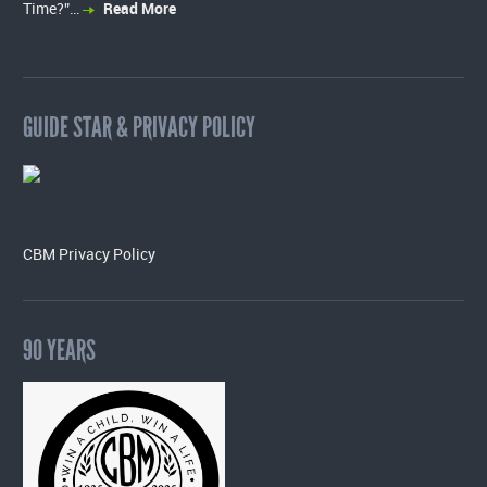
Time?”…
Read More
GUIDE STAR & PRIVACY POLICY
CBM Privacy Policy
90 YEARS