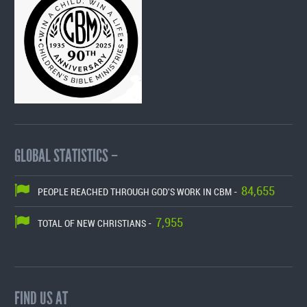
GLOBAL STATISTICS –
84,655
PEOPLE REACHED THROUGH GOD'S WORK IN CBM -
7,955
TOTAL OF NEW CHRISTIANS -
FIND US AT