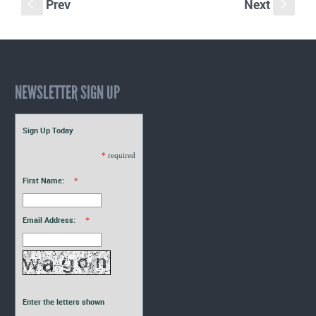
Prev
Next
S
s
NEWSLETTER SIGN UP
Sign Up Today
*
required
First Name:
*
Email Address:
*
Enter the letters shown