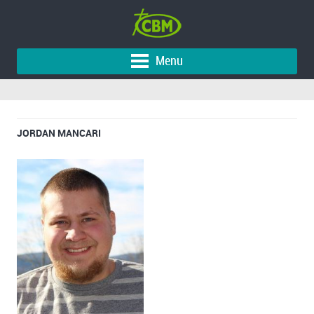
Menu
JORDAN MANCARI