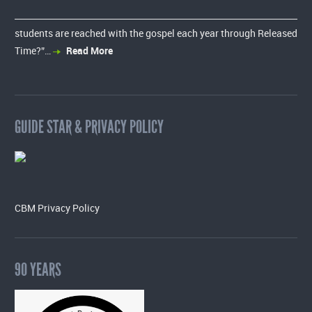
students are reached with the gospel each year through Released
Time?”…
Read More
GUIDE STAR & PRIVACY POLICY
CBM Privacy Policy
90 YEARS