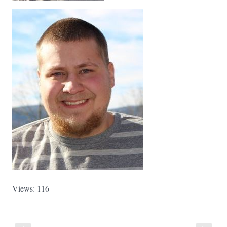
Views: 116