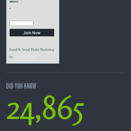
above:
*
Email & Social Media Marketing
by
VerticalResponse
DID YOU KNOW
24,865