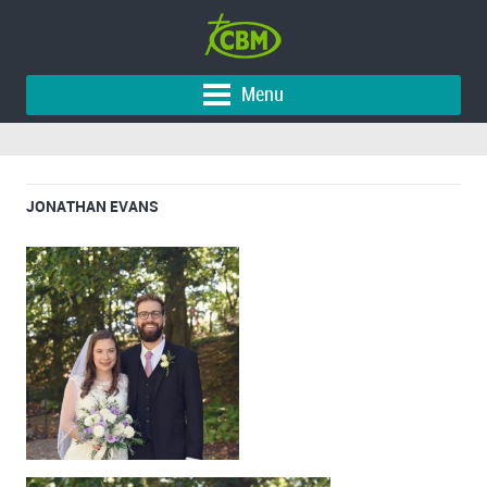
Menu
JONATHAN EVANS