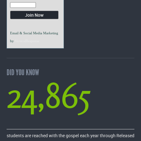
Email & Social Media Marketing
by
VerticalResponse
DID YOU KNOW
24,865
students are reached with the gospel each year through Released