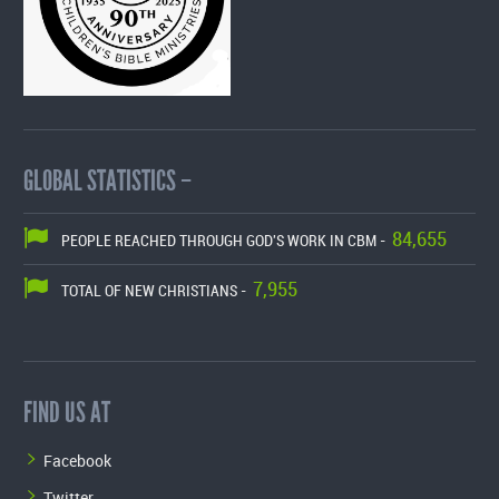
GLOBAL STATISTICS –
84,655
PEOPLE REACHED THROUGH GOD'S WORK IN CBM -
7,955
TOTAL OF NEW CHRISTIANS -
FIND US AT
Facebook
Twitter