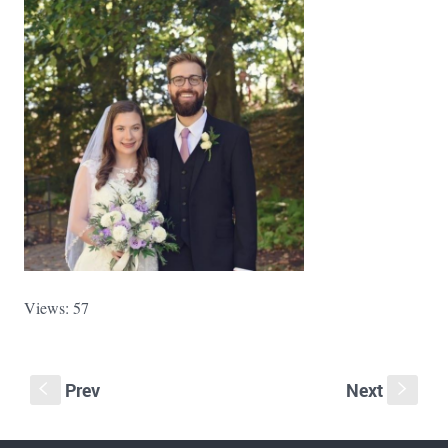
Views: 57
Prev
Next
S
s