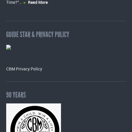
Time?”…
Read More
GUIDE STAR & PRIVACY POLICY
CBM Privacy Policy
90 YEARS