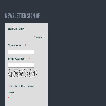
NEWSLETTER SIGN UP
Sign Up Today
*
required
First Name:
*
Email Address:
*
Enter the letters shown
above:
*