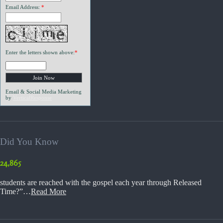
Email Address:
*
Enter the letters shown above:
*
Email & Social Media Marketing
by
VerticalResponse
Did You Know
24,865
students are reached with the gospel each year through Released
Time?”…
Read More