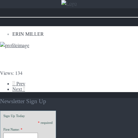
ERIN MILLER
Views: 134
S
Prev
Next
s
Newsletter Sign Up
Sign Up Today
*
required
First Name:
*