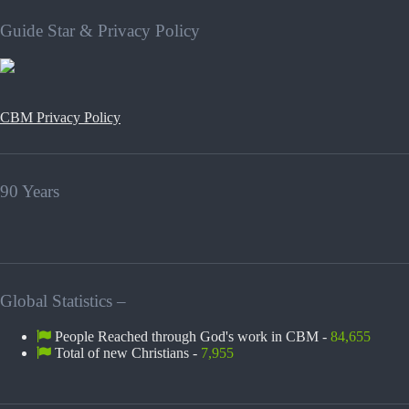
Guide Star & Privacy Policy
CBM Privacy Policy
90 Years
Global Statistics –
People Reached through God's work in CBM -
84,655
Total of new Christians -
7,955