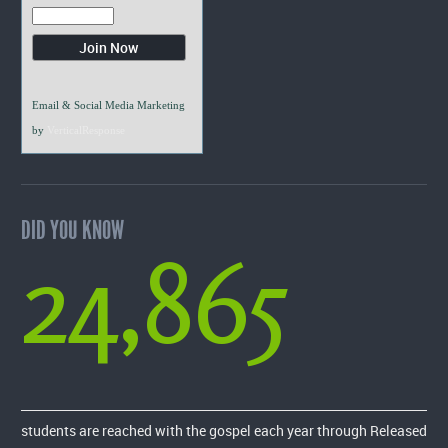
Email & Social Media Marketing
by
VerticalResponse
DID YOU KNOW
24,865
students are reached with the gospel each year through Released