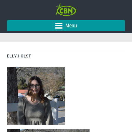
Menu
ELLY HOLST