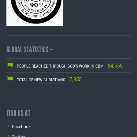
GLOBAL STATISTICS –
84,655
PEOPLE REACHED THROUGH GOD'S WORK IN CBM -
7,955
TOTAL OF NEW CHRISTIANS -
FIND US AT
Facebook
Twitter