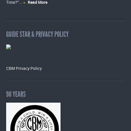
Time?”…
Read More
GUIDE STAR & PRIVACY POLICY
CBM Privacy Policy
90 YEARS