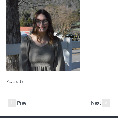
Views: 18
Prev
Next
S
s