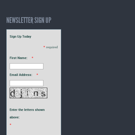
NEWSLETTER SIGN UP
Sign Up Today
*
required
First Name:
*
Email Address:
*
Enter the letters shown
above:
*