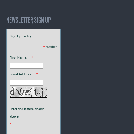
NEWSLETTER SIGN UP
Sign Up Today
*
required
First Name:
*
Email Address:
*
Enter the letters shown
above:
*