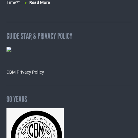
Time?”…
Read More
GUIDE STAR & PRIVACY POLICY
CBM Privacy Policy
90 YEARS