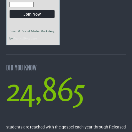
Email & Social Media Marketing
by
VerticalResponse
DID YOU KNOW
24,865
students are reached with the gospel each year through Released