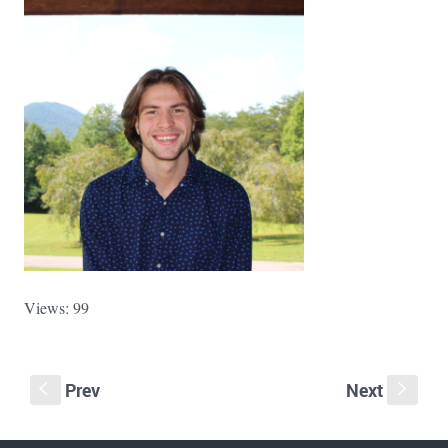
Views: 99
Prev
Next
S
s