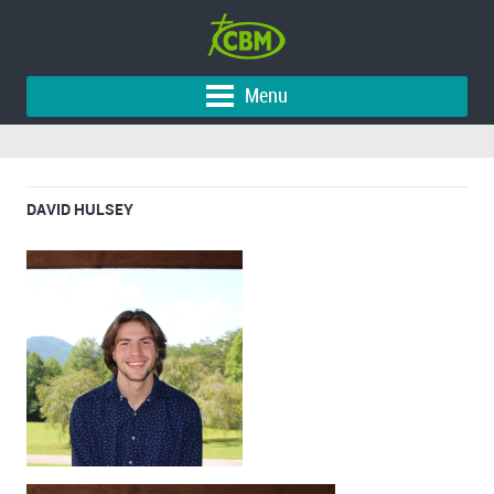
Menu
DAVID HULSEY