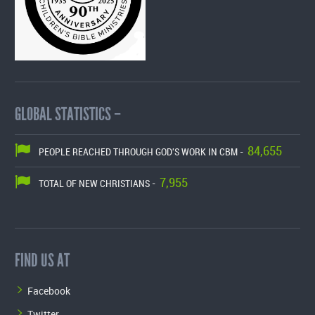
GLOBAL STATISTICS –
84,655
PEOPLE REACHED THROUGH GOD'S WORK IN CBM -
7,955
TOTAL OF NEW CHRISTIANS -
FIND US AT
Facebook
Twitter