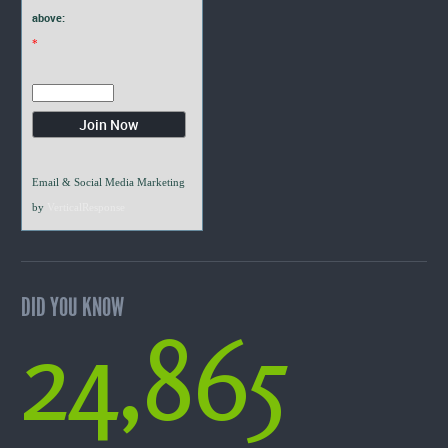
above:
*
Email & Social Media Marketing
by
VerticalResponse
DID YOU KNOW
24,865