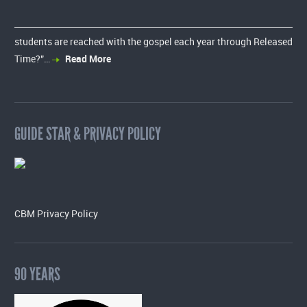
students are reached with the gospel each year through Released
Time?”…
Read More
GUIDE STAR & PRIVACY POLICY
CBM Privacy Policy
90 YEARS