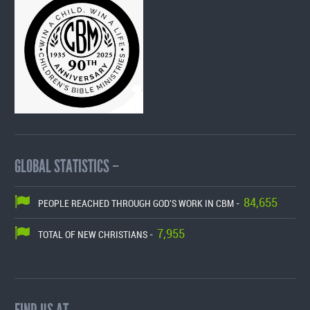
GLOBAL STATISTICS –
84,655
PEOPLE REACHED THROUGH GOD'S WORK IN CBM -
7,955
TOTAL OF NEW CHRISTIANS -