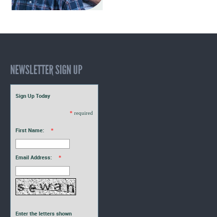
NEWSLETTER SIGN UP
Sign Up Today
*
required
First Name:
*
Email Address:
*
Enter the letters shown