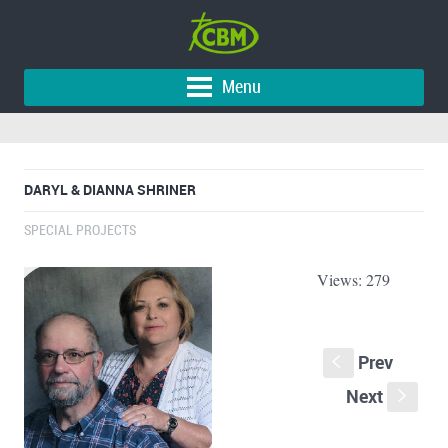
Menu
DARYL & DIANNA SHRINER
SPECIAL PROJECTS
Views: 279
Prev
S
Next
s