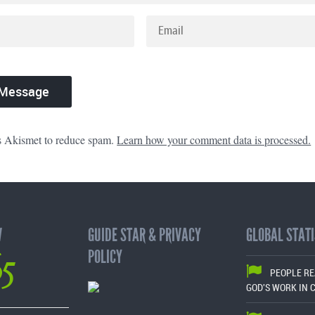
es Akismet to reduce spam.
Learn how your comment data is processed.
W
GUIDE STAR & PRIVACY
GLOBAL STATI
65
POLICY
PEOPLE R
GOD'S WORK IN 