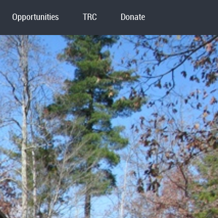
Opportunities
TRC
Donate