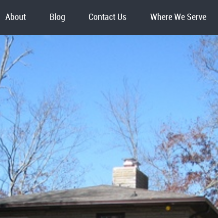
About
Blog
Contact Us
Where We Serve