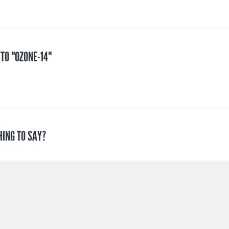
 TO "OZONE-14"
HING TO SAY?