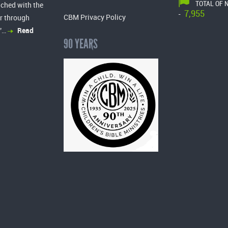
TOTAL OF 
ached with the
7,955
-
CBM Privacy Policy
r through
”…
Read
90 YEARS