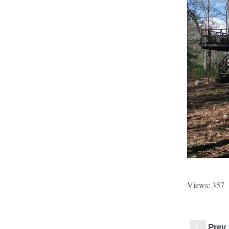
Views: 357
Prev
S