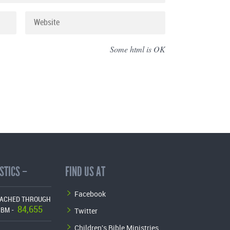
Some html is OK
STICS –
FIND US AT
Facebook
EACHED THROUGH
84,655
Twitter
CBM -
Children's Bible Ministries