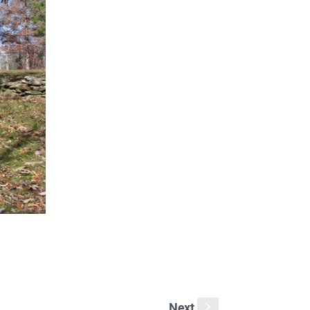
Next
s