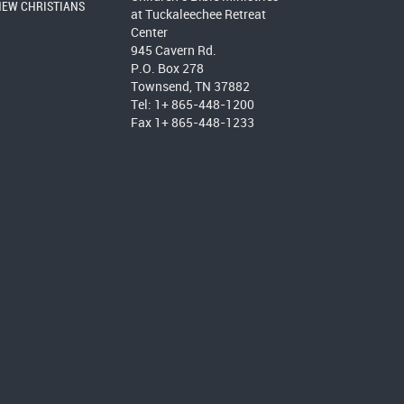
NEW CHRISTIANS
at Tuckaleechee Retreat
Center
945 Cavern Rd.
P.O. Box 278
Townsend, TN 37882
Tel: 1+ 865-448-1200
Fax 1+ 865-448-1233