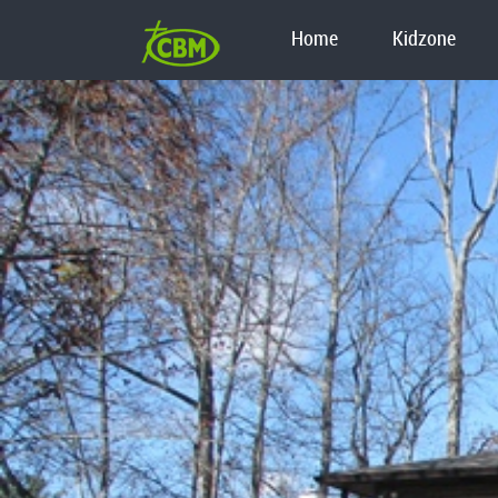
Home
Kidzone