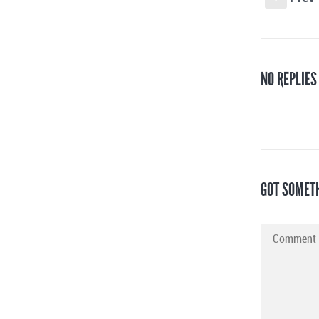
NO REPLIES
GOT SOMET