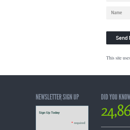
This site us
NEWSLETTER SIGN UP
DID YOU KNO
24,8
Sign Up Today
*
required