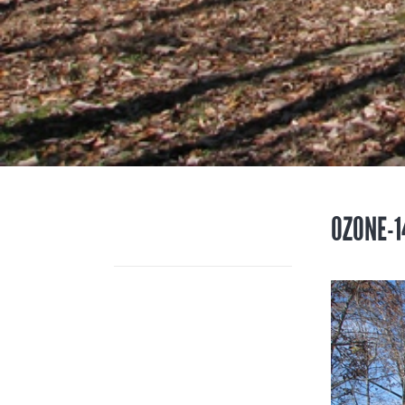
OZONE-1