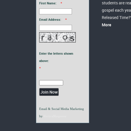
students are re
First Name:
*
gospel each yea
Released Time?
Email Address:
*
More
Enter the letters shown
above:
*
Email & Social Media Marketing
by
VerticalResponse