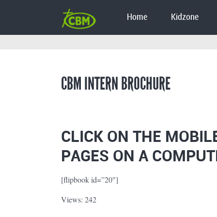
Home
Kidzone
CBM INTERN BROCHURE
CLICK ON THE MOBIL
PAGES ON A COMPUT
[flipbook id=”20″]
Views: 242