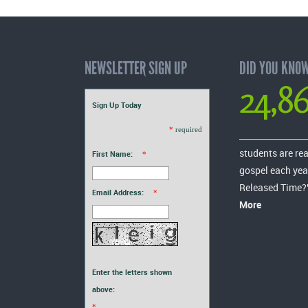
NEWSLETTER SIGN UP
DID YOU KNO
24,8
Sign Up Today
*
required
students are re
First Name:
*
gospel each yea
Released Time?
Email Address:
*
More
Enter the letters shown
above:
*