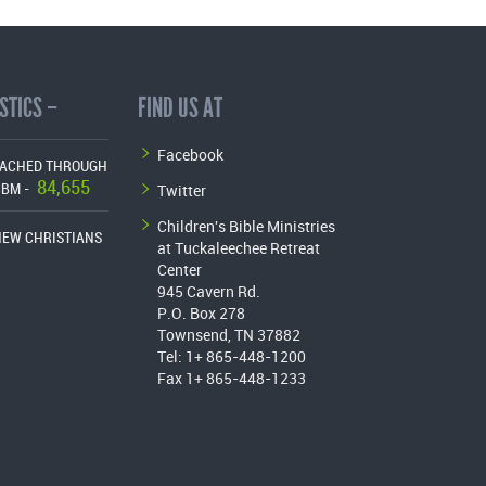
STICS –
FIND US AT
Facebook
EACHED THROUGH
84,655
Twitter
CBM -
Children's Bible Ministries
NEW CHRISTIANS
at Tuckaleechee Retreat
Center
945 Cavern Rd.
P.O. Box 278
Townsend, TN 37882
Tel: 1+ 865-448-1200
Fax 1+ 865-448-1233