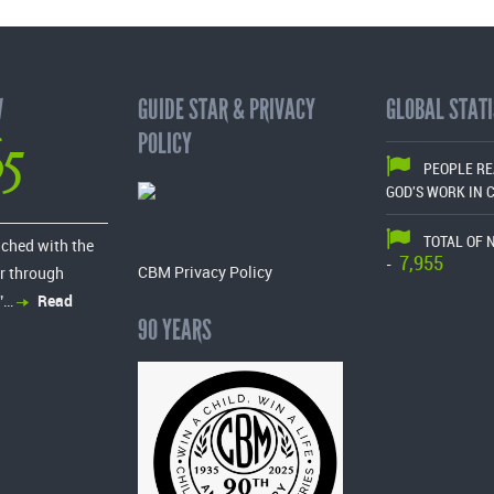
W
GUIDE STAR & PRIVACY
GLOBAL STATI
65
POLICY
PEOPLE R
GOD'S WORK IN 
TOTAL OF 
ached with the
7,955
-
CBM Privacy Policy
r through
”…
Read
90 YEARS