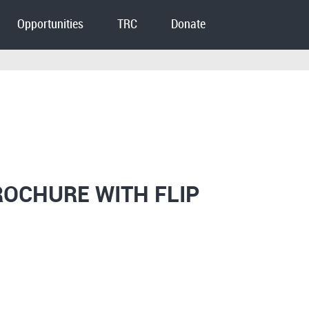
Opportunities
TRC
Donate
ROCHURE WITH FLIP