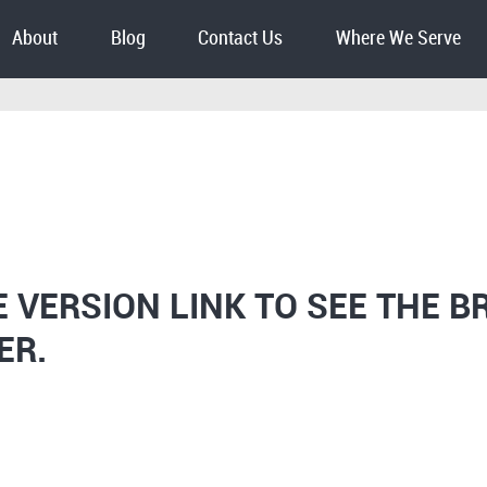
About
Blog
Contact Us
Where We Serve
E VERSION LINK TO SEE THE B
ER.