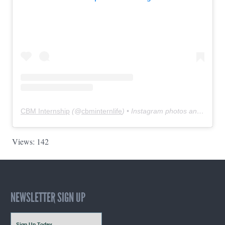
CBM Internship
(@
cbminternlife
) • Instagram photos and videos
Views: 142
NEWSLETTER SIGN UP
Sign Up Today