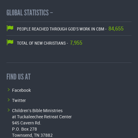
GLOBAL STATISTICS –
84,655
PEOPLE REACHED THROUGH GOD'S WORK IN CBM -
7,955
TOTAL OF NEW CHRISTIANS -
FIND US AT
Facebook
Twitter
Children's Bible Ministries
at Tuckaleechee Retreat Center
945 Cavern Rd.
P.O. Box 278
Townsend, TN 37882