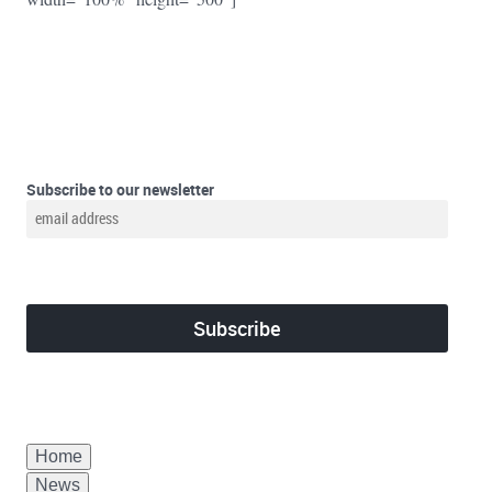
Subscribe to our newsletter
Home
News