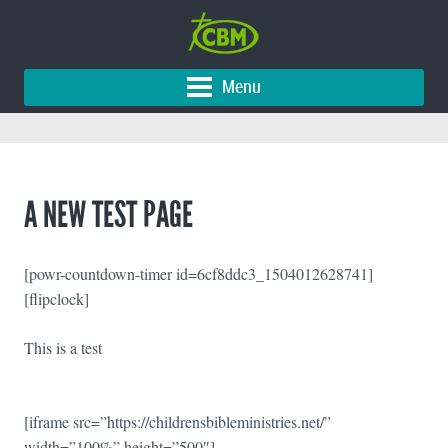
Menu
A NEW TEST PAGE
[powr-countdown-timer id=6cf8ddc3_1504012628741]
[flipclock]
This is a test
[iframe src=”https://childrensbibleministries.net/”
width=”100%” height=”500″]