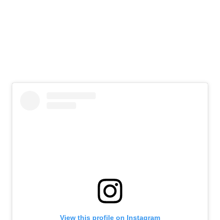
View this profile on Instagram