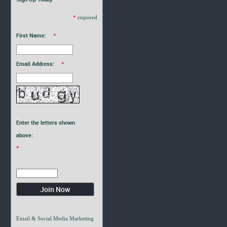
*
required
First Name:
*
Email Address:
*
Enter the letters shown
above:
*
Email & Social Media Marketing