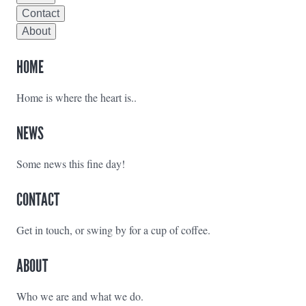
Contact
About
HOME
Home is where the heart is..
NEWS
Some news this fine day!
CONTACT
Get in touch, or swing by for a cup of coffee.
ABOUT
Who we are and what we do.