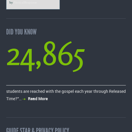
by
VerticalResponse
DID YOU KNOW
24,865
students are reached with the gospel each year through Released
Time?”…
Read More
GUIDE STAR & PRIVACY POLICY