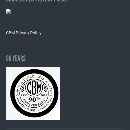
CBM Privacy Policy
90 YEARS