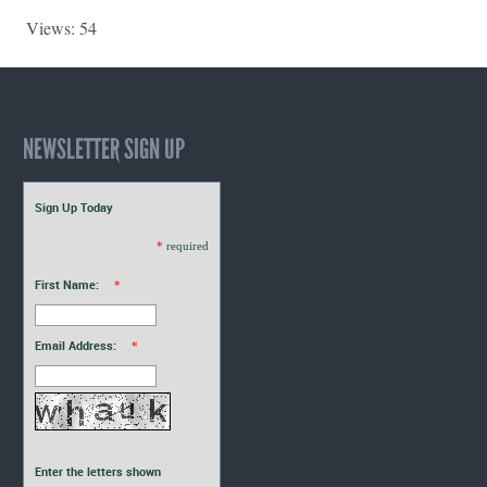
Views: 54
NEWSLETTER SIGN UP
Sign Up Today
*
required
First Name:
*
Email Address:
*
Enter the letters shown