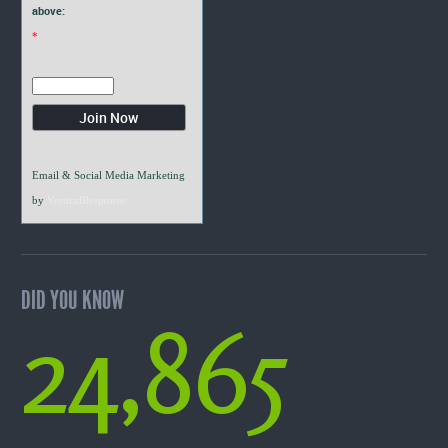
above:
*
Email & Social Media Marketing
by
VerticalResponse
DID YOU KNOW
24,865