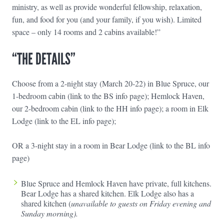
ministry, as well as provide wonderful fellowship, relaxation,
fun, and food for you (and your family, if you wish). Limited
space – only 14 rooms and 2 cabins available!”
“THE DETAILS”
Choose from a 2-night stay (March 20-22) in Blue Spruce, our
1-bedroom cabin (link to the BS info page); Hemlock Haven,
our 2-bedroom cabin (link to the HH info page); a room in Elk
Lodge (link to the EL info page);
OR a 3-night stay in a room in Bear Lodge (link to the BL info
page)
Blue Spruce and Hemlock Haven have private, full kitchens.
Bear Lodge has a shared kitchen. Elk Lodge also has a
shared kitchen (
unavailable to guests on Friday evening and
Sunday morning).