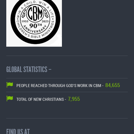
GLOBAL STATISTICS –
84,655
PEOPLE REACHED THROUGH GOD'S WORK IN CBM -
7,955
TOTAL OF NEW CHRISTIANS -
FIND US AT