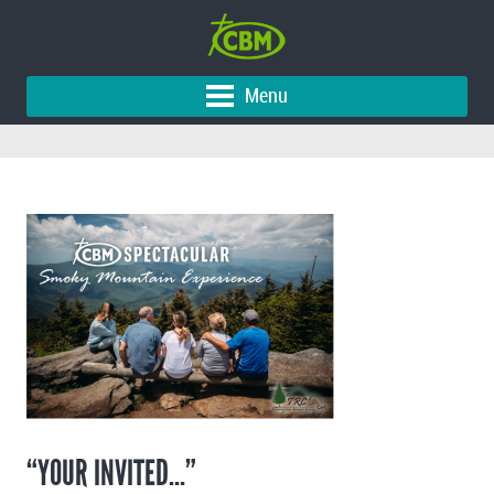
Menu
“YOUR INVITED…”