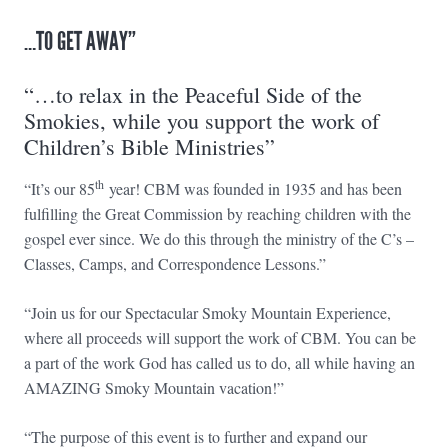
…TO GET AWAY”
“…to relax in the Peaceful Side of the
Smokies, while you support the work of
Children’s Bible Ministries”
th
“It’s our 85
year! CBM was founded in 1935 and has been
fulfilling the Great Commission by reaching children with the
gospel ever since. We do this through the ministry of the C’s –
Classes, Camps, and Correspondence Lessons.”
“Join us for our Spectacular Smoky Mountain Experience,
where all proceeds will support the work of CBM. You can be
a part of the work God has called us to do, all while having an
AMAZING Smoky Mountain vacation!”
“The purpose of this event is to further and expand our