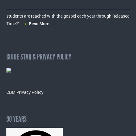
students are reached with the gospel each year through Released
Time?”…
Read More
GUIDE STAR & PRIVACY POLICY
CBM Privacy Policy
90 YEARS